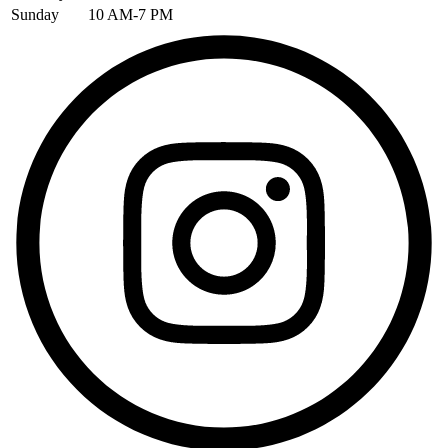
Sunday
10 AM-7 PM