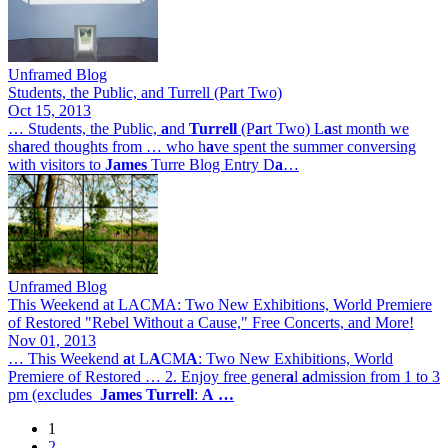
Unframed Blog
Students, the Public, and Turrell (Part Two)
Oct 15, 2013
… Students, the Public,
a
nd
Turrell
(P
a
rt Two) L
a
st month we
sh
a
red thoughts from … who h
a
ve spent the summer conversing
with visitors to
James
Turre Blog Entry D
a
…
Unframed Blog
This Weekend at LACMA: Two New Exhibitions, World Premiere
of Restored "Rebel Without a Cause," Free Concerts, and More!
Nov 01, 2013
… This Weekend
a
t L
A
CM
A
: Two New Exhibitions, World
Premiere of Restored … 2. Enjoy free gener
a
l
a
dmission from 1 to 3
pm (excludes
James
Turrell
:
A
…
1
Page
2