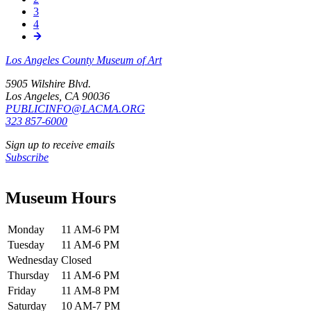
Pagination
Page
3
Page
4
Los Angeles County Museum of Art
5905 Wilshire Blvd.
Los Angeles, CA 90036
PUBLICINFO@LACMA.ORG
323 857-6000
Sign up to receive emails
Subscribe
Museum Hours
Monday
11 AM-6 PM
Tuesday
11 AM-6 PM
Wednesday
Closed
Thursday
11 AM-6 PM
Friday
11 AM-8 PM
Saturday
10 AM-7 PM