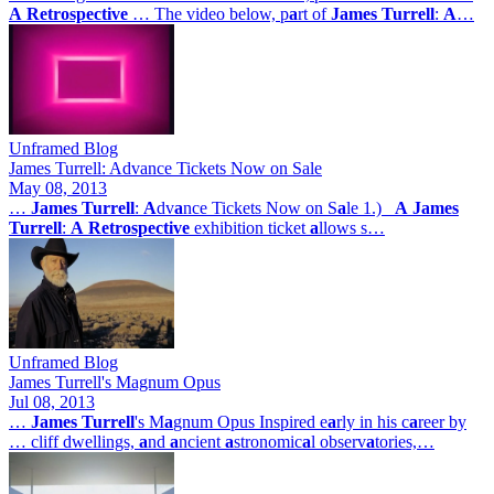
A
Retrospective
… The video below, p
a
rt of
James
Turrell
:
A
…
Unframed Blog
James Turrell: Advance Tickets Now on Sale
May 08, 2013
…
James
Turrell
:
A
dv
a
nce Tickets Now on S
a
le 1.)
A
James
Turrell
:
A
Retrospective
exhibition ticket
a
llows s…
Unframed Blog
James Turrell's Magnum Opus
Jul 08, 2013
…
James
Turrell
's M
a
gnum Opus Inspired e
a
rly in his c
a
reer by
… cliff dwellings,
a
nd
a
ncient
a
stronomic
a
l observ
a
tories,…