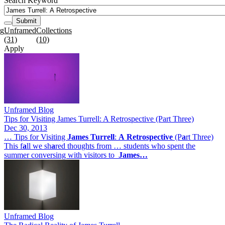
Search Keyword
Submit
rg
Unframed
Collections
(31)
(10)
Apply
Unframed Blog
Tips for Visiting James Turrell: A Retrospective (Part Three)
Dec 30, 2013
… Tips for Visiting
James
Turrell
:
A
Retrospective
(P
a
rt Three)
This f
a
ll we sh
a
red thoughts from … students who spent the
summer conversing with visitors to
James…
Unframed Blog