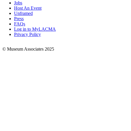
Jobs
Footer
Host An Event
Links
Unframed
Press
FAQs
Log in to MyLACMA
Privacy Policy
© Museum Associates 2025