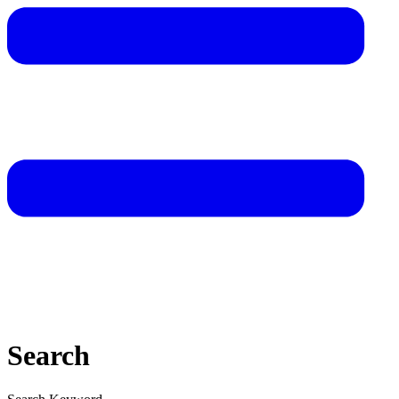
Search