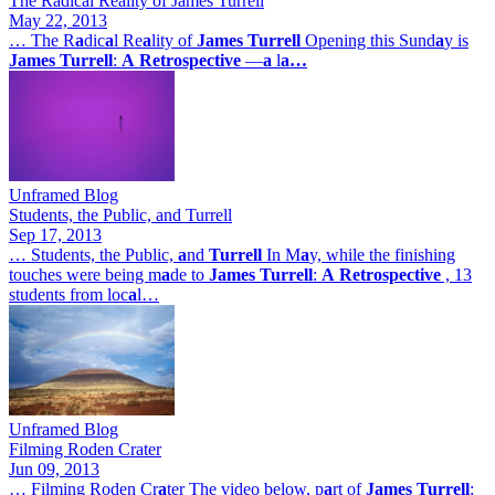
The Radical Reality of James Turrell
May 22, 2013
… The R
a
dic
a
l Re
a
lity of
James
Turrell
Opening this Sund
a
y is
James
Turrell
:
A
Retrospective
—
a
l
a…
Unframed Blog
Students, the Public, and Turrell
Sep 17, 2013
… Students, the Public,
a
nd
Turrell
In M
a
y, while the finishing
touches were being m
a
de to
James
Turrell
:
A
Retrospective
, 13
students from loc
a
l…
Unframed Blog
Filming Roden Crater
Jun 09, 2013
… Filming Roden Cr
a
ter The video below, p
a
rt of
James
Turrell
: