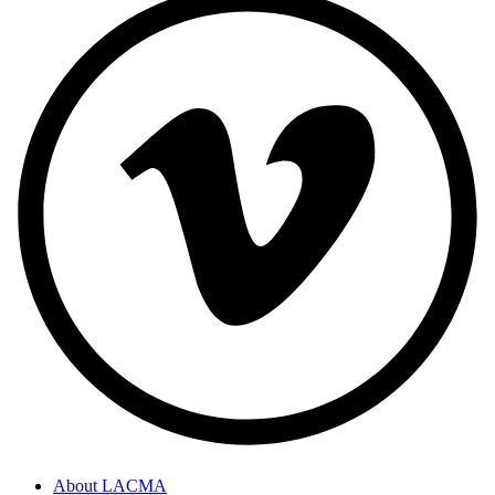
About LACMA