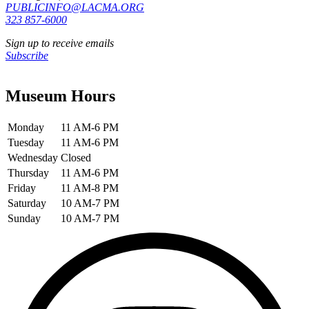
PUBLICINFO@LACMA.ORG
323 857-6000
Sign up to receive emails
Subscribe
Museum Hours
Monday
11 AM-6 PM
Tuesday
11 AM-6 PM
Wednesday
Closed
Thursday
11 AM-6 PM
Friday
11 AM-8 PM
Saturday
10 AM-7 PM
Sunday
10 AM-7 PM