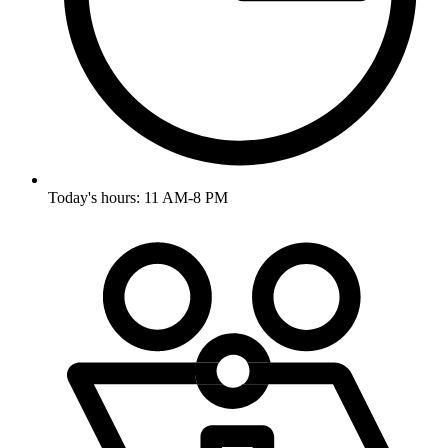
Today's hours: 11 AM-8 PM