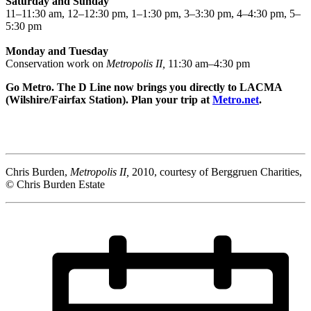
Saturday and Sunday
11–11:30 am, 12–12:30 pm, 1–1:30 pm, 3–3:30 pm, 4–4:30 pm, 5–
5:30 pm
Monday and Tuesday
Conservation work on
Metropolis II,
11:30 am–4:30 pm
Go Metro. The D Line now brings you directly to LACMA
(Wilshire/Fairfax Station). Plan your trip at
Metro.net
.
Chris Burden,
Metropolis II,
2010, courtesy of Berggruen Charities,
© Chris Burden Estate