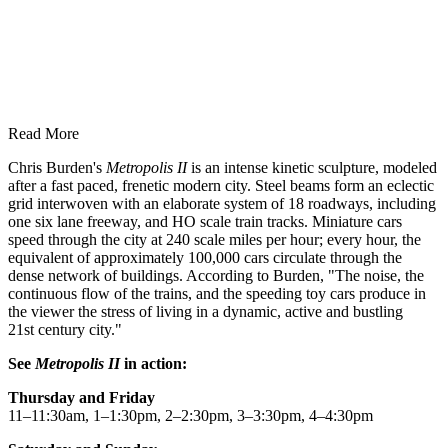
Read More
Chris Burden's
Metropolis II
is an intense kinetic sculpture, modeled
after a fast paced, frenetic modern city. Steel beams form an eclectic
grid interwoven with an elaborate system of 18 roadways, including
one six lane freeway, and HO scale train tracks. Miniature cars
speed through the city at 240 scale miles per hour; every hour, the
equivalent of approximately 100,000 cars circulate through the
dense network of buildings. According to Burden, "The noise, the
continuous flow of the trains, and the speeding toy cars produce in
the viewer the stress of living in a dynamic, active and bustling
21st century city."
See
Metropolis II
in action:
Thursday and Friday
11–11:30am, 1–1:30pm, 2–2:30pm, 3–3:30pm, 4–4:30pm