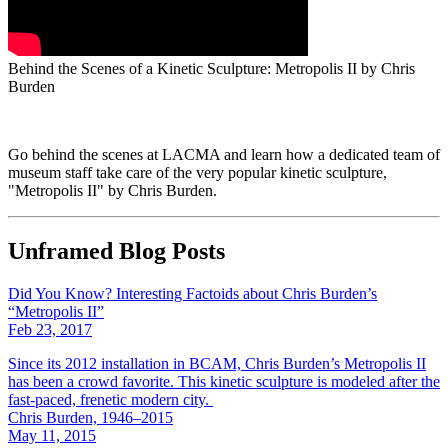
Behind the Scenes of a Kinetic Sculpture: Metropolis II by Chris
Burden
Go behind the scenes at LACMA and learn how a dedicated team of
museum staff take care of the very popular kinetic sculpture,
"Metropolis II" by Chris Burden.
Unframed Blog Posts
Did You Know? Interesting Factoids about Chris Burden’s
“Metropolis II”
Feb 23, 2017
Since its 2012 installation in BCAM, Chris Burden’s Metropolis II
has been a crowd favorite. This kinetic sculpture is modeled after the
fast-paced, frenetic modern city.
Chris Burden, 1946–2015
May 11, 2015