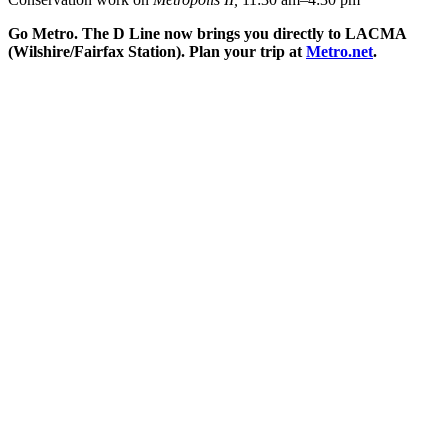
Go Metro. The D Line now brings you directly to LACMA
(Wilshire/Fairfax Station). Plan your trip at
Metro.net
.