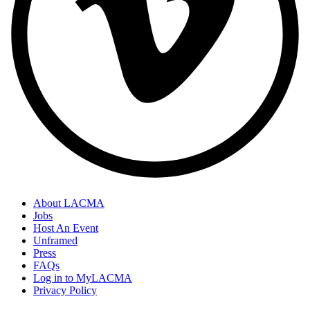
About LACMA
Jobs
Footer
Host An Event
Links
Unframed
Press
FAQs
Log in to MyLACMA
Privacy Policy