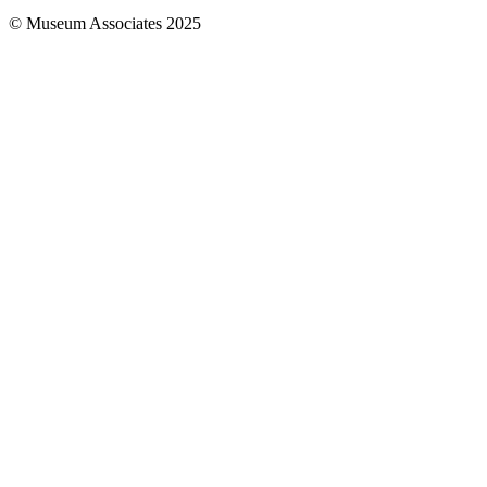
© Museum Associates 2025