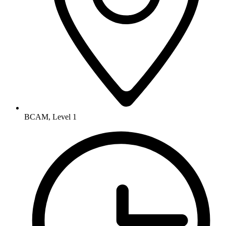
BCAM, Level 1