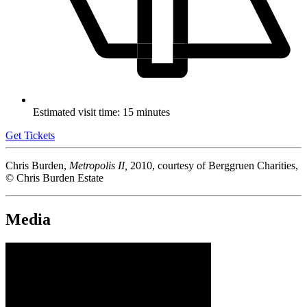
Estimated visit time: 15 minutes
Get Tickets
Chris Burden,
Metropolis II,
2010, courtesy of Berggruen Charities,
© Chris Burden Estate
Media