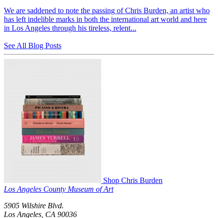
We are saddened to note the passing of Chris Burden, an artist who
has left indelible marks in both the international art world and here
in Los Angeles through his tireless, relent...
See All Blog Posts
Shop Chris Burden
Los Angeles County Museum of Art
5905 Wilshire Blvd.
Los Angeles, CA 90036