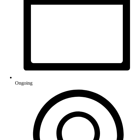
Ongoing