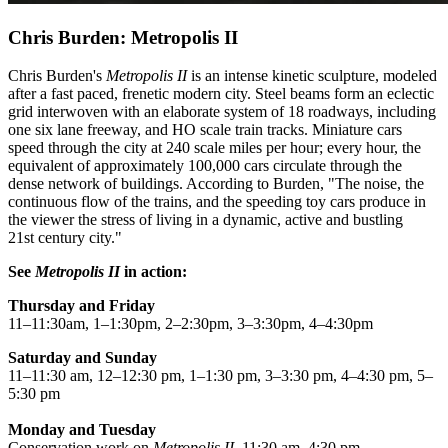
Chris Burden: Metropolis II
Chris Burden's
Metropolis II
is an intense kinetic sculpture, modeled
after a fast paced, frenetic modern city. Steel beams form an eclectic
grid interwoven with an elaborate system of 18 roadways, including
one six lane freeway, and HO scale train tracks. Miniature cars
speed through the city at 240 scale miles per hour; every hour, the
equivalent of approximately 100,000 cars circulate through the
dense network of buildings. According to Burden, "The noise, the
continuous flow of the trains, and the speeding toy cars produce in
the viewer the stress of living in a dynamic, active and bustling
21st century city."
See
Metropolis II
in action:
Thursday and Friday
11–11:30am, 1–1:30pm, 2–2:30pm, 3–3:30pm, 4–4:30pm
Saturday and Sunday
11–11:30 am, 12–12:30 pm, 1–1:30 pm, 3–3:30 pm, 4–4:30 pm, 5–
5:30 pm
Monday and Tuesday
Conservation work on
Metropolis II,
11:30 am–4:30 pm