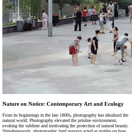
Nature on Notice: Contemporary Art and Ecology
From its beginnings in the late 1800s, photography has idealized the
natural world. Photography elevated the pristine environment,
evoking the sublime and motivating the protection of natural beauty.
Simultaneously, photographic land surveys acted as guides on how