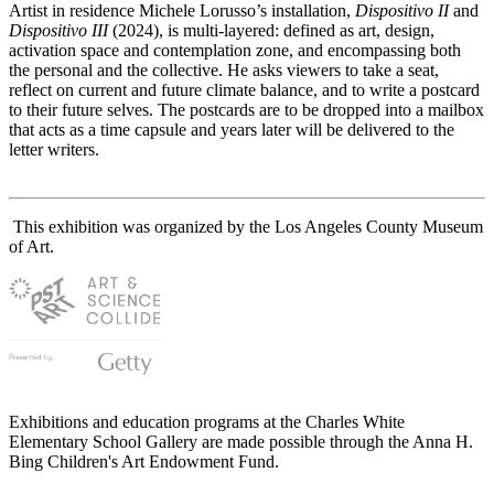
Artist in residence Michele Lorusso’s installation,
Dispositivo II
and
Dispositivo III
(2024), is multi-layered: defined as art, design,
activation space and contemplation zone, and encompassing both
the personal and the collective. He asks viewers to take a seat,
reflect on current and future climate balance, and to write a postcard
to their future selves. The postcards are to be dropped into a mailbox
that acts as a time capsule and years later will be delivered to the
letter writers.
This exhibition was organized by the Los Angeles County Museum
of Art.
Exhibitions and education programs at the Charles White
Elementary School Gallery are made possible through the Anna H.
Bing Children's Art Endowment Fund.