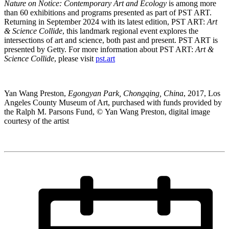
Nature on Notice: Contemporary Art and Ecology
is among more
than 60 exhibitions and programs presented as part of PST ART.
Returning in September 2024 with its latest edition, PST ART:
Art
& Science Collide
, this landmark regional event explores the
intersections of art and science, both past and present. PST ART is
presented by Getty. For more information about PST ART:
Art &
Science Collide
, please visit
pst.art
Yan Wang Preston,
Egongyan Park, Chongqing, China
, 2017, Los
Angeles County Museum of Art, purchased with funds provided by
the Ralph M. Parsons Fund, © Yan Wang Preston, digital image
courtesy of the artist