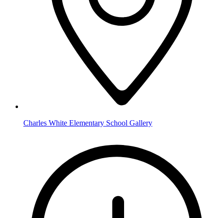
Charles White Elementary School Gallery