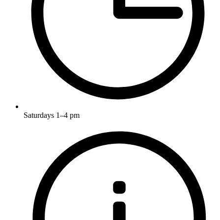
Saturdays 1–4 pm