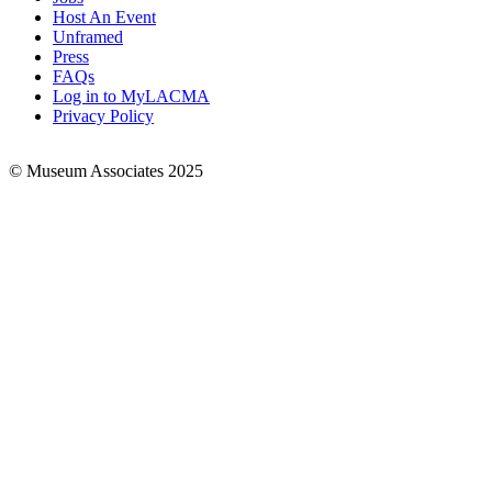
Footer
Host An Event
Links
Unframed
Press
FAQs
Log in to MyLACMA
Privacy Policy
© Museum Associates 2025