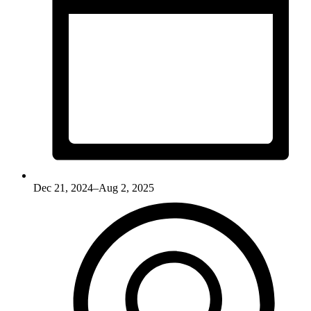
Dec 21, 2024–Aug 2, 2025