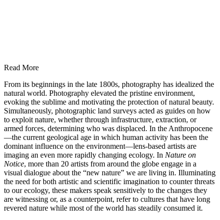
Read More
From its beginnings in the late 1800s, photography has idealized the
natural world. Photography elevated the pristine environment,
evoking the sublime and motivating the protection of natural beauty.
Simultaneously, photographic land surveys acted as guides on how
to exploit nature, whether through infrastructure, extraction, or
armed forces, determining who was displaced. In the Anthropocene
—the current geological age in which human activity has been the
dominant influence on the environment—lens-based artists are
imaging an even more rapidly changing ecology. In
Nature on
Notice
, more than 20 artists from around the globe engage in a
visual dialogue about the “new nature” we are living in. Illuminating
the need for both artistic and scientific imagination to counter threats
to our ecology, these makers speak sensitively to the changes they
are witnessing or, as a counterpoint, refer to cultures that have long
revered nature while most of the world has steadily consumed it.