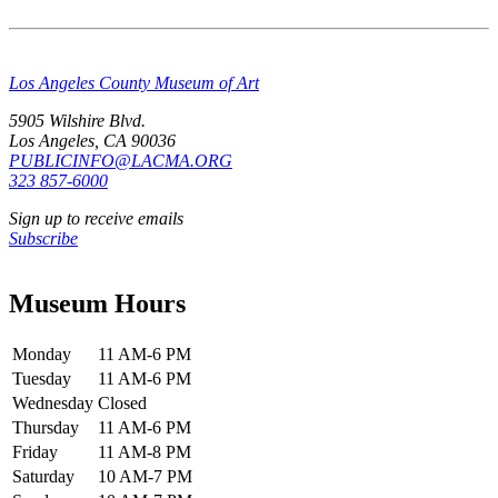
Los Angeles County Museum of Art
5905 Wilshire Blvd.
Los Angeles, CA 90036
PUBLICINFO@LACMA.ORG
323 857-6000
Sign up to receive emails
Subscribe
Museum Hours
Monday
11 AM-6 PM
Tuesday
11 AM-6 PM
Wednesday
Closed
Thursday
11 AM-6 PM
Friday
11 AM-8 PM
Saturday
10 AM-7 PM