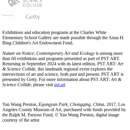
Exhibitions and education programs at the Charles White
Elementary School Gallery are made possible through the Anna H.
Bing Children's Art Endowment Fund.
Nature on Notice: Contemporary Art and Ecology
is among more
than 60 exhibitions and programs presented as part of PST ART.
Returning in September 2024 with its latest edition, PST ART:
Art
& Science Collide
, this landmark regional event explores the
intersections of art and science, both past and present. PST ART is
presented by Getty. For more information about PST ART:
Art &
Science Collide
, please visit
pst.art
Yan Wang Preston,
Egongyan Park, Chongqing, China
, 2017, Los
Angeles County Museum of Art, purchased with funds provided by
the Ralph M. Parsons Fund, © Yan Wang Preston, digital image
courtesy of the artist