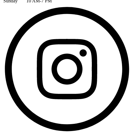
Sunday
10 AM-7 PM