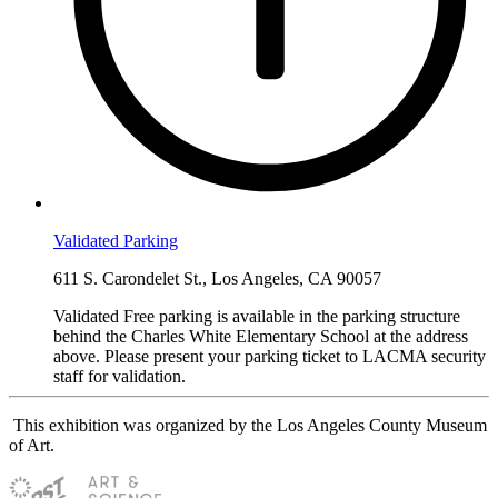
Validated Parking
611 S. Carondelet St., Los Angeles, CA 90057
Validated Free parking is available in the parking structure
behind the Charles White Elementary School at the address
above. Please present your parking ticket to LACMA security
staff for validation.
This exhibition was organized by the Los Angeles County Museum
of Art.