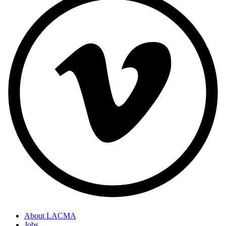
About LACMA
Jobs