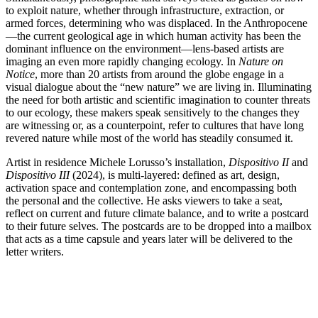
to exploit nature, whether through infrastructure, extraction, or
armed forces, determining who was displaced. In the Anthropocene
—the current geological age in which human activity has been the
dominant influence on the environment—lens-based artists are
imaging an even more rapidly changing ecology. In
Nature on
Notice
, more than 20 artists from around the globe engage in a
visual dialogue about the “new nature” we are living in. Illuminating
the need for both artistic and scientific imagination to counter threats
to our ecology, these makers speak sensitively to the changes they
are witnessing or, as a counterpoint, refer to cultures that have long
revered nature while most of the world has steadily consumed it.
Artist in residence Michele Lorusso’s installation,
Dispositivo II
and
Dispositivo III
(2024), is multi-layered: defined as art, design,
activation space and contemplation zone, and encompassing both
the personal and the collective. He asks viewers to take a seat,
reflect on current and future climate balance, and to write a postcard
to their future selves. The postcards are to be dropped into a mailbox
that acts as a time capsule and years later will be delivered to the
letter writers.