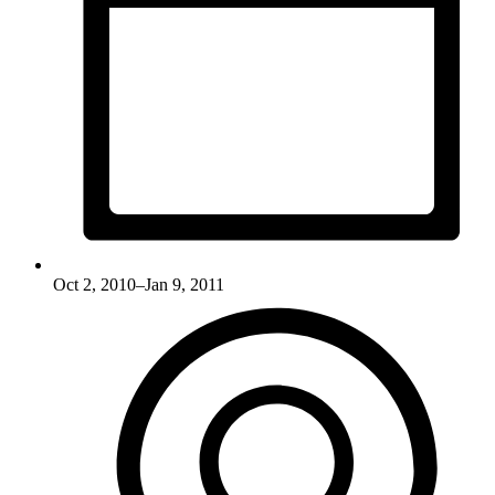
Oct 2, 2010–Jan 9, 2011