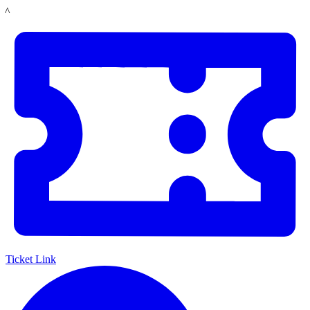
Skip
LACMA
to
main
content
Ticket Link