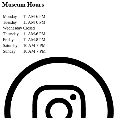
Museum Hours
Monday
11 AM-6 PM
Tuesday
11 AM-6 PM
Wednesday
Closed
Thursday
11 AM-6 PM
Friday
11 AM-8 PM
Saturday
10 AM-7 PM
Sunday
10 AM-7 PM