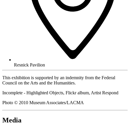
Resnick Pavilion
This exhibition is supported by an indemnity from the Federal
Council on the Arts and the Humanities.
Incomplete - Highlighted Objects, Flickr album, Artist Respond
Photo © 2010 Museum Associates/LACMA
Media