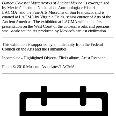
Olmec: Colossal Masterworks of Ancient Mexico
, is co-organized
by Mexico’s Instituto Nacional de Antropología e Historia,
LACMA, and the Fine Arts Museums of San Francisco, and is
curated at LACMA by Virginia Fields, senior curator of Arts of the
Ancient Americas. The exhibition at LACMA will be the first
presentation on the West Coast of the colossal works and precious
small-scale sculptures produced by Mexico's earliest civilization.
This exhibition is supported by an indemnity from the Federal
Council on the Arts and the Humanities.
Incomplete - Highlighted Objects, Flickr album, Artist Respond
Photo © 2010 Museum Associates/LACMA