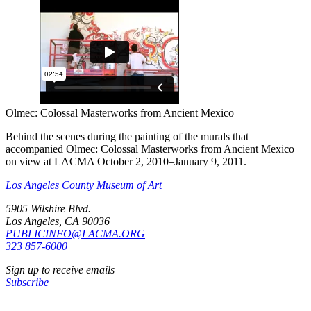
Olmec: Colossal Masterworks from Ancient Mexico
Behind the scenes during the painting of the murals that
accompanied Olmec: Colossal Masterworks from Ancient Mexico
on view at LACMA October 2, 2010–January 9, 2011.
Los Angeles County Museum of Art
5905 Wilshire Blvd.
Los Angeles, CA 90036
PUBLICINFO@LACMA.ORG
323 857-6000
Sign up to receive emails
Subscribe