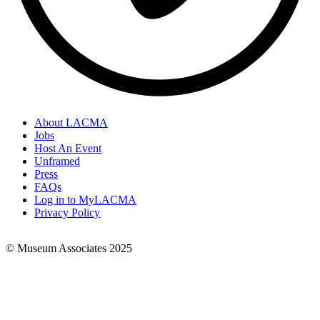
About LACMA
Jobs
Footer
Host An Event
Links
Unframed
Press
FAQs
Log in to MyLACMA
Privacy Policy
© Museum Associates 2025