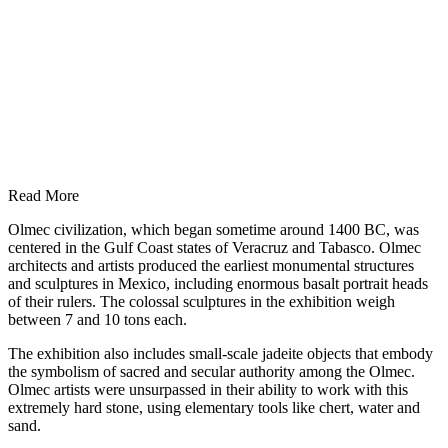
Read More
Olmec civilization, which began sometime around 1400 BC, was
centered in the Gulf Coast states of Veracruz and Tabasco. Olmec
architects and artists produced the earliest monumental structures
and sculptures in Mexico, including enormous basalt portrait heads
of their rulers. The colossal sculptures in the exhibition weigh
between 7 and 10 tons each.
The exhibition also includes small-scale jadeite objects that embody
the symbolism of sacred and secular authority among the Olmec.
Olmec artists were unsurpassed in their ability to work with this
extremely hard stone, using elementary tools like chert, water and
sand.