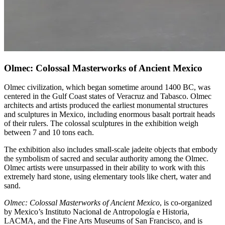
Olmec: Colossal Masterworks of Ancient Mexico
Olmec civilization, which began sometime around 1400 BC, was
centered in the Gulf Coast states of Veracruz and Tabasco. Olmec
architects and artists produced the earliest monumental structures
and sculptures in Mexico, including enormous basalt portrait heads
of their rulers. The colossal sculptures in the exhibition weigh
between 7 and 10 tons each.
The exhibition also includes small-scale jadeite objects that embody
the symbolism of sacred and secular authority among the Olmec.
Olmec artists were unsurpassed in their ability to work with this
extremely hard stone, using elementary tools like chert, water and
sand.
Olmec: Colossal Masterworks of Ancient Mexico
, is co-organized
by Mexico’s Instituto Nacional de Antropología e Historia,
LACMA, and the Fine Arts Museums of San Francisco, and is