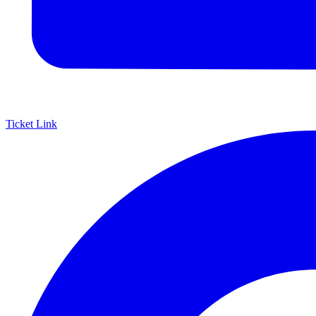
Ticket Link