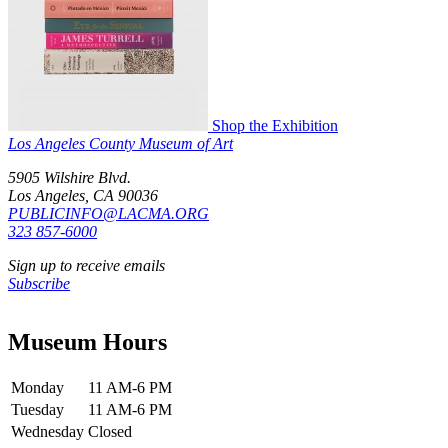
Shop the Exhibition
Los Angeles County Museum of Art
5905 Wilshire Blvd.
Los Angeles, CA 90036
PUBLICINFO@LACMA.ORG
323 857-6000
Sign up to receive emails
Subscribe
Museum Hours
Monday
11 AM-6 PM
Tuesday
11 AM-6 PM
Wednesday
Closed