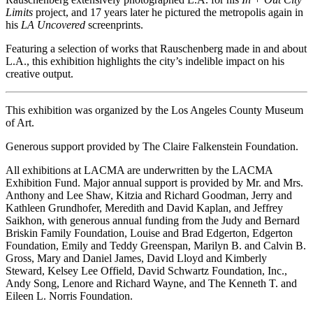
Limits
project, and 17 years later he pictured the metropolis again in
his
LA Uncovered
screenprints.
Featuring a selection of works that Rauschenberg made in and about
L.A., this exhibition highlights the city’s indelible impact on his
creative output.
This exhibition was organized by the Los Angeles County Museum
of Art.
Generous support provided by The Claire Falkenstein Foundation.
All exhibitions at LACMA are underwritten by the LACMA
Exhibition Fund. Major annual support is provided by Mr. and Mrs.
Anthony and Lee Shaw, Kitzia and Richard Goodman, Jerry and
Kathleen Grundhofer, Meredith and David Kaplan, and Jeffrey
Saikhon, with generous annual funding from the Judy and Bernard
Briskin Family Foundation, Louise and Brad Edgerton, Edgerton
Foundation, Emily and Teddy Greenspan, Marilyn B. and Calvin B.
Gross, Mary and Daniel James, David Lloyd and Kimberly
Steward, Kelsey Lee Offield, David Schwartz Foundation, Inc.,
Andy Song, Lenore and Richard Wayne, and The Kenneth T. and
Eileen L. Norris Foundation.