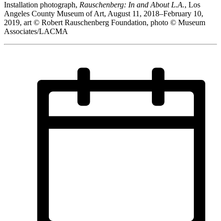
Installation photograph,
Rauschenberg: In and About L.A.
, Los
Angeles County Museum of Art, August 11, 2018–February 10,
2019, art © Robert Rauschenberg Foundation, photo © Museum
Associates/LACMA