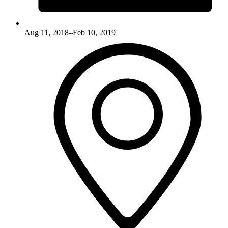
Aug 11, 2018–Feb 10, 2019