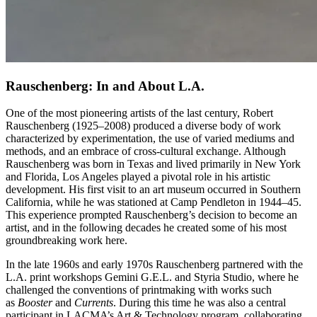
Rauschenberg: In and About L.A.
One of the most pioneering artists of the last century, Robert
Rauschenberg (1925–2008) produced a diverse body of work
characterized by experimentation, the use of varied mediums and
methods, and an embrace of cross-cultural exchange. Although
Rauschenberg was born in Texas and lived primarily in New York
and Florida, Los Angeles played a pivotal role in his artistic
development. His first visit to an art museum occurred in Southern
California, while he was stationed at Camp Pendleton in 1944–45.
This experience prompted Rauschenberg’s decision to become an
artist, and in the following decades he created some of his most
groundbreaking work here.
In the late 1960s and early 1970s Rauschenberg partnered with the
L.A. print workshops Gemini G.E.L. and Styria Studio, where he
challenged the conventions of printmaking with works such
as
Booster
and
Currents
. During this time he was also a central
participant in LACMA’s Art & Technology program, collaborating