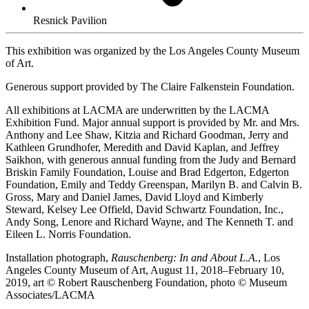
Resnick Pavilion
This exhibition was organized by the Los Angeles County Museum
of Art.
Generous support provided by The Claire Falkenstein Foundation.
All exhibitions at LACMA are underwritten by the LACMA
Exhibition Fund. Major annual support is provided by Mr. and Mrs.
Anthony and Lee Shaw, Kitzia and Richard Goodman, Jerry and
Kathleen Grundhofer, Meredith and David Kaplan, and Jeffrey
Saikhon, with generous annual funding from the Judy and Bernard
Briskin Family Foundation, Louise and Brad Edgerton, Edgerton
Foundation, Emily and Teddy Greenspan, Marilyn B. and Calvin B.
Gross, Mary and Daniel James, David Lloyd and Kimberly
Steward, Kelsey Lee Offield, David Schwartz Foundation, Inc.,
Andy Song, Lenore and Richard Wayne, and The Kenneth T. and
Eileen L. Norris Foundation.
Installation photograph,
Rauschenberg: In and About L.A.
, Los
Angeles County Museum of Art, August 11, 2018–February 10,
2019, art © Robert Rauschenberg Foundation, photo © Museum
Associates/LACMA