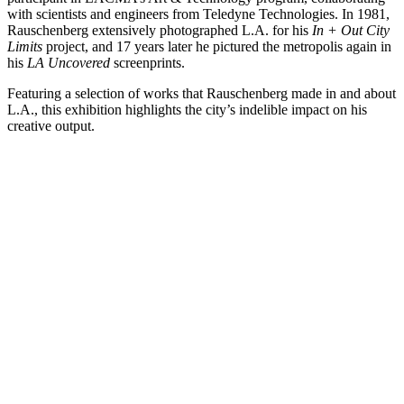
with scientists and engineers from Teledyne Technologies. In 1981,
Rauschenberg extensively photographed L.A. for his
In + Out City
Limits
project, and 17 years later he pictured the metropolis again in
his
LA Uncovered
screenprints.
Featuring a selection of works that Rauschenberg made in and about
L.A., this exhibition highlights the city’s indelible impact on his
creative output.