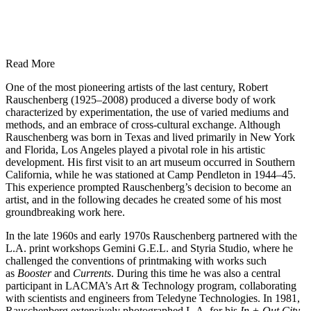
Read More
One of the most pioneering artists of the last century, Robert
Rauschenberg (1925–2008) produced a diverse body of work
characterized by experimentation, the use of varied mediums and
methods, and an embrace of cross-cultural exchange. Although
Rauschenberg was born in Texas and lived primarily in New York
and Florida, Los Angeles played a pivotal role in his artistic
development. His first visit to an art museum occurred in Southern
California, while he was stationed at Camp Pendleton in 1944–45.
This experience prompted Rauschenberg’s decision to become an
artist, and in the following decades he created some of his most
groundbreaking work here.
In the late 1960s and early 1970s Rauschenberg partnered with the
L.A. print workshops Gemini G.E.L. and Styria Studio, where he
challenged the conventions of printmaking with works such
as
Booster
and
Currents
. During this time he was also a central
participant in LACMA’s Art & Technology program, collaborating
with scientists and engineers from Teledyne Technologies. In 1981,
Rauschenberg extensively photographed L.A. for his
In + Out City