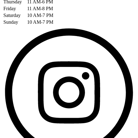
Thursday
11 AM-6 PM
Friday
11 AM-8 PM
Saturday
10 AM-7 PM
Sunday
10 AM-7 PM