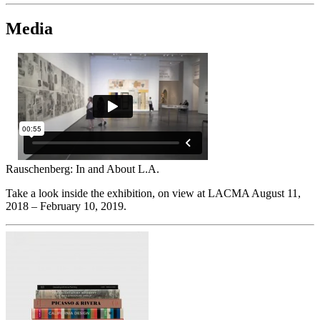
Media
Rauschenberg: In and About L.A.
Take a look inside the exhibition, on view at LACMA August 11,
2018 – February 10, 2019.