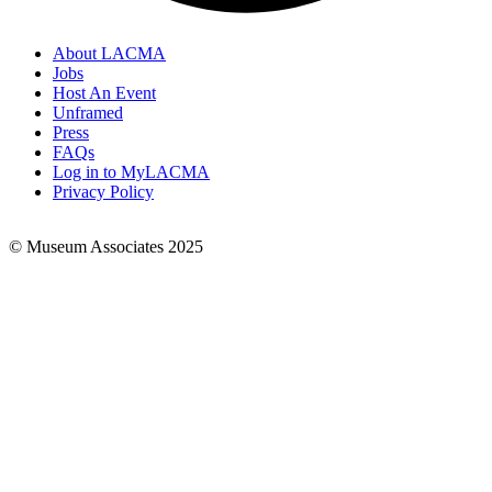
About LACMA
Jobs
Footer
Host An Event
Links
Unframed
Press
FAQs
Log in to MyLACMA
Privacy Policy
© Museum Associates 2025