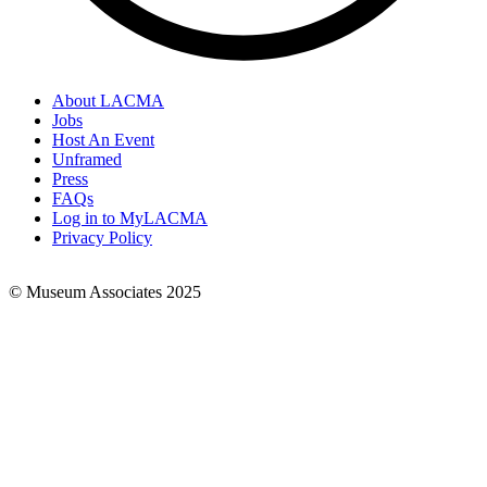
About LACMA
Jobs
Footer
Host An Event
Links
Unframed
Press
FAQs
Log in to MyLACMA
Privacy Policy
© Museum Associates 2025