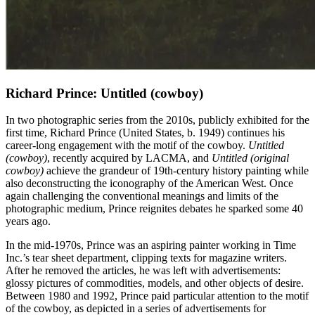
Richard Prince: Untitled (cowboy)
In two photographic series from the 2010s, publicly exhibited for the
first time, Richard Prince (United States, b. 1949) continues his
career-long engagement with the motif of the cowboy.
Untitled
(cowboy)
, recently acquired by LACMA, and
Untitled (original
cowboy)
achieve the grandeur of 19th-century history painting while
also deconstructing the iconography of the American West. Once
again challenging the conventional meanings and limits of the
photographic medium, Prince reignites debates he sparked some 40
years ago.
In the mid-1970s, Prince was an aspiring painter working in Time
Inc.’s tear sheet department, clipping texts for magazine writers.
After he removed the articles, he was left with advertisements:
glossy pictures of commodities, models, and other objects of desire.
Between 1980 and 1992, Prince paid particular attention to the motif
of the cowboy, as depicted in a series of advertisements for