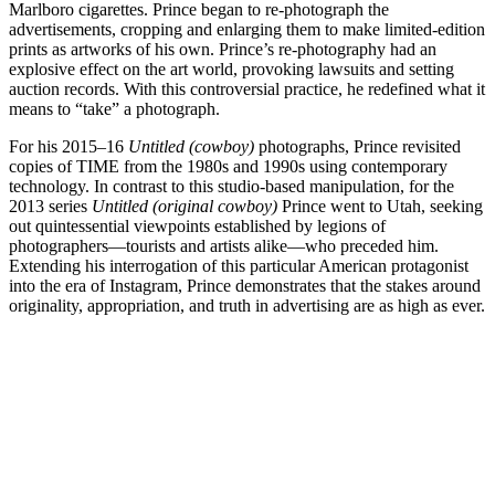
Marlboro cigarettes. Prince began to re-photograph the
advertisements, cropping and enlarging them to make limited-edition
prints as artworks of his own. Prince’s re-photography had an
explosive effect on the art world, provoking lawsuits and setting
auction records. With this controversial practice, he redefined what it
means to “take” a photograph.
For his 2015–16
Untitled (cowboy)
photographs, Prince revisited
copies of TIME from the 1980s and 1990s using contemporary
technology. In contrast to this studio-based manipulation, for the
2013 series
Untitled (original cowboy)
Prince went to Utah, seeking
out quintessential viewpoints established by legions of
photographers—tourists and artists alike—who preceded him.
Extending his interrogation of this particular American protagonist
into the era of Instagram, Prince demonstrates that the stakes around
originality, appropriation, and truth in advertising are as high as ever.