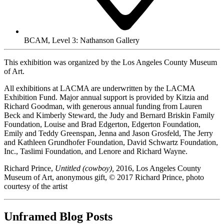
BCAM, Level 3: Nathanson Gallery
This exhibition was organized by the Los Angeles County Museum
of Art.
All exhibitions at LACMA are underwritten by the LACMA
Exhibition Fund. Major annual support is provided by Kitzia and
Richard Goodman, with generous annual funding from Lauren
Beck and Kimberly Steward, the Judy and Bernard Briskin Family
Foundation, Louise and Brad Edgerton, Edgerton Foundation,
Emily and Teddy Greenspan, Jenna and Jason Grosfeld, The Jerry
and Kathleen Grundhofer Foundation, David Schwartz Foundation,
Inc., Taslimi Foundation, and Lenore and Richard Wayne.
Richard Prince,
Untitled (cowboy),
2016, Los Angeles County
Museum of Art, anonymous gift, © 2017 Richard Prince, photo
courtesy of the artist
Unframed Blog Posts