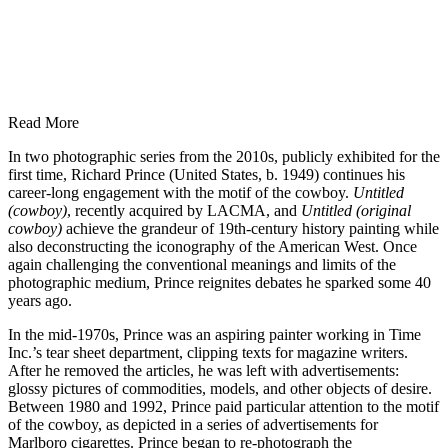
Read More
In two photographic series from the 2010s, publicly exhibited for the
first time, Richard Prince (United States, b. 1949) continues his
career-long engagement with the motif of the cowboy.
Untitled
(cowboy)
, recently acquired by LACMA, and
Untitled (original
cowboy)
achieve the grandeur of 19th-century history painting while
also deconstructing the iconography of the American West. Once
again challenging the conventional meanings and limits of the
photographic medium, Prince reignites debates he sparked some 40
years ago.
In the mid-1970s, Prince was an aspiring painter working in Time
Inc.’s tear sheet department, clipping texts for magazine writers.
After he removed the articles, he was left with advertisements:
glossy pictures of commodities, models, and other objects of desire.
Between 1980 and 1992, Prince paid particular attention to the motif
of the cowboy, as depicted in a series of advertisements for
Marlboro cigarettes. Prince began to re-photograph the