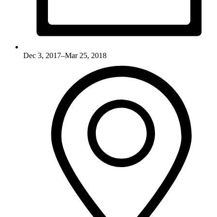
Dec 3, 2017–Mar 25, 2018