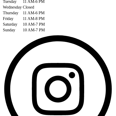
Tuesday
11 AM-6 PM
Wednesday
Closed
Thursday
11 AM-6 PM
Friday
11 AM-8 PM
Saturday
10 AM-7 PM
Sunday
10 AM-7 PM