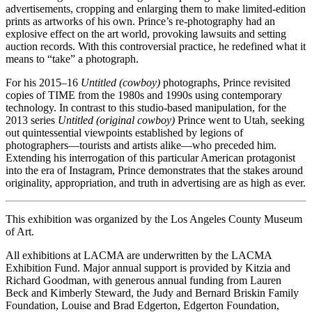
advertisements, cropping and enlarging them to make limited-edition
prints as artworks of his own. Prince’s re-photography had an
explosive effect on the art world, provoking lawsuits and setting
auction records. With this controversial practice, he redefined what it
means to “take” a photograph.
For his 2015–16
Untitled (cowboy)
photographs, Prince revisited
copies of TIME from the 1980s and 1990s using contemporary
technology. In contrast to this studio-based manipulation, for the
2013 series
Untitled (original cowboy)
Prince went to Utah, seeking
out quintessential viewpoints established by legions of
photographers—tourists and artists alike—who preceded him.
Extending his interrogation of this particular American protagonist
into the era of Instagram, Prince demonstrates that the stakes around
originality, appropriation, and truth in advertising are as high as ever.
This exhibition was organized by the Los Angeles County Museum
of Art.
All exhibitions at LACMA are underwritten by the LACMA
Exhibition Fund. Major annual support is provided by Kitzia and
Richard Goodman, with generous annual funding from Lauren
Beck and Kimberly Steward, the Judy and Bernard Briskin Family
Foundation, Louise and Brad Edgerton, Edgerton Foundation,