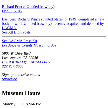
Richard Prince: Untitled (cowboy)
Dec 11, 2017
Last year, Richard Prince (United States, b. 1949) completed a new
body of work Untitled (cowboy), recently acquired and debuted by
LACMA.
See All Blog Posts
See LACMA Press Kit
Los Angeles County Museum of Art
5905 Wilshire Blvd.
Los Angeles, CA 90036
PUBLICINFO@LACMA.ORG
323 857-6000
Sign up to receive emails
Subscribe
Museum Hours
Monday
11 AM-6 PM