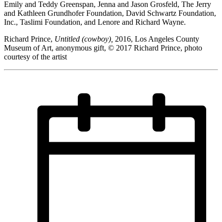
Emily and Teddy Greenspan, Jenna and Jason Grosfeld, The Jerry
and Kathleen Grundhofer Foundation, David Schwartz Foundation,
Inc., Taslimi Foundation, and Lenore and Richard Wayne.
Richard Prince,
Untitled (cowboy),
2016, Los Angeles County
Museum of Art, anonymous gift, © 2017 Richard Prince, photo
courtesy of the artist