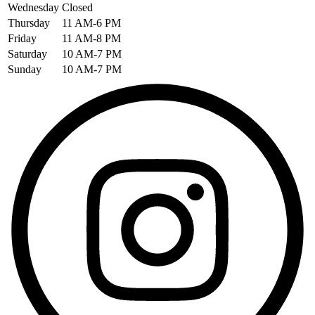
Wednesday
Closed
Thursday
11 AM-6 PM
Friday
11 AM-8 PM
Saturday
10 AM-7 PM
Sunday
10 AM-7 PM