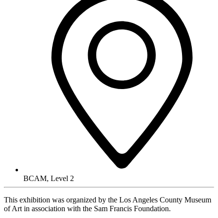
BCAM, Level 2
This exhibition was organized by the Los Angeles County Museum
of Art in association with the Sam Francis Foundation.