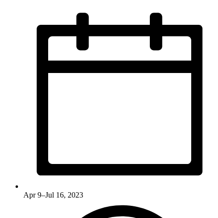
Apr 9–Jul 16, 2023