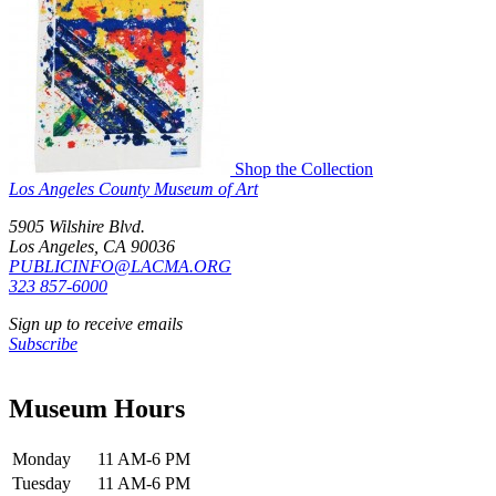
Shop the Collection
Los Angeles County Museum of Art
5905 Wilshire Blvd.
Los Angeles, CA 90036
PUBLICINFO@LACMA.ORG
323 857-6000
Sign up to receive emails
Subscribe
Museum Hours
Monday
11 AM-6 PM
Tuesday
11 AM-6 PM