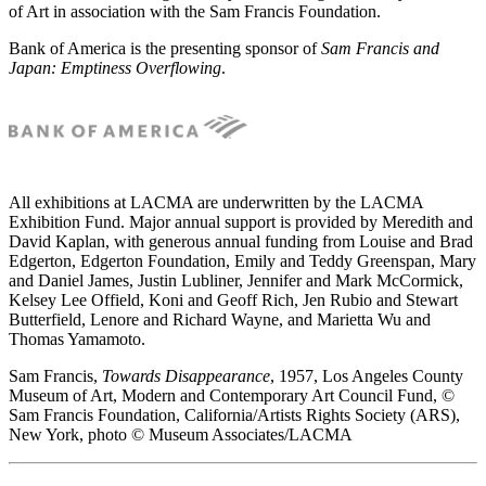
of Art in association with the Sam Francis Foundation.
Bank of America is the presenting sponsor of
Sam Francis and
Japan: Emptiness Overflowing
.
All exhibitions at LACMA are underwritten by the LACMA
Exhibition Fund. Major annual support is provided by Meredith and
David Kaplan, with generous annual funding from Louise and Brad
Edgerton, Edgerton Foundation, Emily and Teddy Greenspan, Mary
and Daniel James, Justin Lubliner, Jennifer and Mark McCormick,
Kelsey Lee Offield, Koni and Geoff Rich, Jen Rubio and Stewart
Butterfield, Lenore and Richard Wayne, and Marietta Wu and
Thomas Yamamoto.
Sam Francis,
Towards Disappearance
, 1957, Los Angeles County
Museum of Art, Modern and Contemporary Art Council Fund, ©
Sam Francis Foundation, California/Artists Rights Society (ARS),
New York, photo © Museum Associates/LACMA