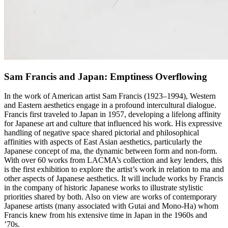
Sam Francis and Japan: Emptiness Overflowing
In the work of American artist Sam Francis (1923–1994), Western
and Eastern aesthetics engage in a profound intercultural dialogue.
Francis first traveled to Japan in 1957, developing a lifelong affinity
for Japanese art and culture that influenced his work. His expressive
handling of negative space shared pictorial and philosophical
affinities with aspects of East Asian aesthetics, particularly the
Japanese concept of ma, the dynamic between form and non-form.
With over 60 works from LACMA’s collection and key lenders, this
is the first exhibition to explore the artist’s work in relation to ma and
other aspects of Japanese aesthetics. It will include works by Francis
in the company of historic Japanese works to illustrate stylistic
priorities shared by both. Also on view are works of contemporary
Japanese artists (many associated with Gutai and Mono-Ha) whom
Francis knew from his extensive time in Japan in the 1960s and
’70s.