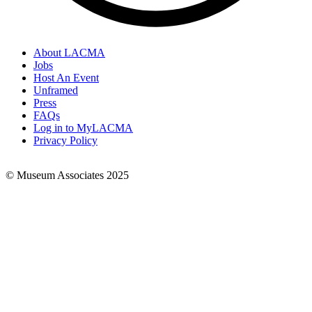
About LACMA
Jobs
Footer
Host An Event
Links
Unframed
Press
FAQs
Log in to MyLACMA
Privacy Policy
© Museum Associates 2025