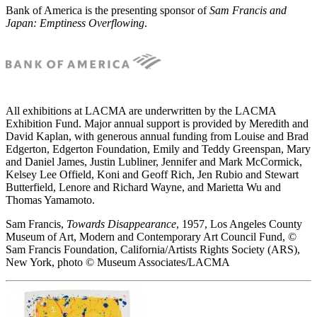
Bank of America is the presenting sponsor of
Sam Francis and
Japan: Emptiness Overflowing
.
All exhibitions at LACMA are underwritten by the LACMA
Exhibition Fund. Major annual support is provided by Meredith and
David Kaplan, with generous annual funding from Louise and Brad
Edgerton, Edgerton Foundation, Emily and Teddy Greenspan, Mary
and Daniel James, Justin Lubliner, Jennifer and Mark McCormick,
Kelsey Lee Offield, Koni and Geoff Rich, Jen Rubio and Stewart
Butterfield, Lenore and Richard Wayne, and Marietta Wu and
Thomas Yamamoto.
Sam Francis,
Towards Disappearance
, 1957, Los Angeles County
Museum of Art, Modern and Contemporary Art Council Fund, ©
Sam Francis Foundation, California/Artists Rights Society (ARS),
New York, photo © Museum Associates/LACMA