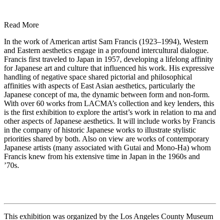
Read More
In the work of American artist Sam Francis (1923–1994), Western
and Eastern aesthetics engage in a profound intercultural dialogue.
Francis first traveled to Japan in 1957, developing a lifelong affinity
for Japanese art and culture that influenced his work. His expressive
handling of negative space shared pictorial and philosophical
affinities with aspects of East Asian aesthetics, particularly the
Japanese concept of ma, the dynamic between form and non-form.
With over 60 works from LACMA’s collection and key lenders, this
is the first exhibition to explore the artist’s work in relation to ma and
other aspects of Japanese aesthetics. It will include works by Francis
in the company of historic Japanese works to illustrate stylistic
priorities shared by both. Also on view are works of contemporary
Japanese artists (many associated with Gutai and Mono-Ha) whom
Francis knew from his extensive time in Japan in the 1960s and
’70s.
This exhibition was organized by the Los Angeles County Museum