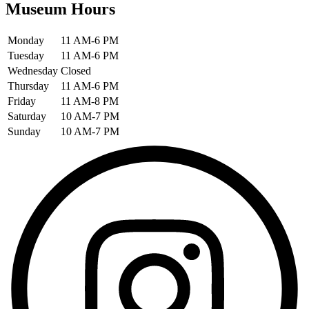
Museum Hours
Monday
11 AM-6 PM
Tuesday
11 AM-6 PM
Wednesday
Closed
Thursday
11 AM-6 PM
Friday
11 AM-8 PM
Saturday
10 AM-7 PM
Sunday
10 AM-7 PM