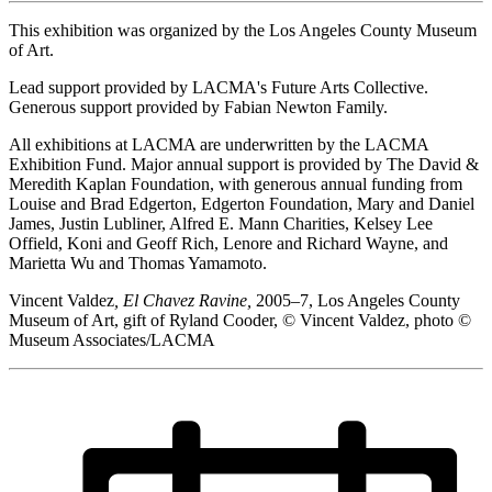
This exhibition was organized by the Los Angeles County Museum
of Art.
Lead support provided by LACMA's Future Arts Collective.
Generous support provided by Fabian Newton Family.
All exhibitions at LACMA are underwritten by the LACMA
Exhibition Fund. Major annual support is provided by The David &
Meredith Kaplan Foundation, with generous annual funding from
Louise and Brad Edgerton, Edgerton Foundation, Mary and Daniel
James, Justin Lubliner, Alfred E. Mann Charities, Kelsey Lee
Offield, Koni and Geoff Rich, Lenore and Richard Wayne, and
Marietta Wu and Thomas Yamamoto.
Vincent Valdez
, El Chavez Ravine,
2005–7, Los Angeles County
Museum of Art, gift of Ryland Cooder, © Vincent Valdez, photo ©
Museum Associates/LACMA