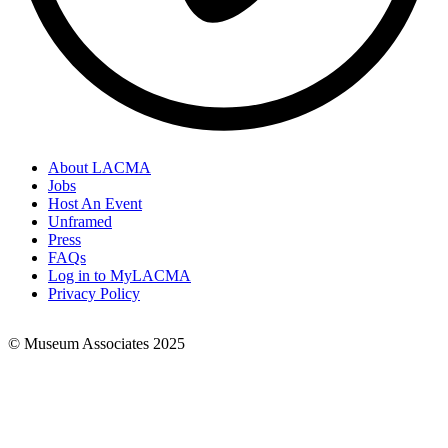
About LACMA
Jobs
Footer
Host An Event
Links
Unframed
Press
FAQs
Log in to MyLACMA
Privacy Policy
© Museum Associates 2025