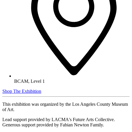
BCAM, Level 1
Shop The Exhibition
This exhibition was organized by the Los Angeles County Museum
of Art.
Lead support provided by LACMA's Future Arts Collective.
Generous support provided by Fabian Newton Family.