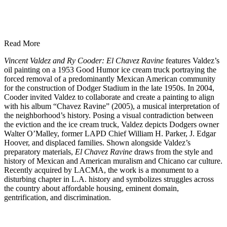
Read More
Vincent Valdez and Ry Cooder: El Chavez Ravine
features Valdez’s
oil painting on a 1953 Good Humor ice cream truck portraying the
forced removal of a predominantly Mexican American community
for the construction of Dodger Stadium in the late 1950s. In 2004,
Cooder invited Valdez to collaborate and create a painting to align
with his album “Chavez Ravine” (2005), a musical interpretation of
the neighborhood’s history. Posing a visual contradiction between
the eviction and the ice cream truck, Valdez depicts Dodgers owner
Walter O’Malley, former LAPD Chief William H. Parker, J. Edgar
Hoover, and displaced families.
Shown alongside Valdez’s
preparatory materials,
El Chavez Ravine
draws from the style and
history of Mexican and American muralism and Chicano car culture.
Recently acquired by LACMA, the work is a monument to a
disturbing chapter in L.A. history and symbolizes struggles across
the country about affordable housing, eminent domain,
gentrification, and discrimination.