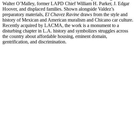
Walter O’Malley, former LAPD Chief William H. Parker, J. Edgar
Hoover, and displaced families.
Shown alongside Valdez’s
preparatory materials,
El Chavez Ravine
draws from the style and
history of Mexican and American muralism and Chicano car culture.
Recently acquired by LACMA, the work is a monument to a
disturbing chapter in L.A. history and symbolizes struggles across
the country about affordable housing, eminent domain,
gentrification, and discrimination.