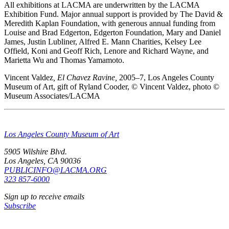
All exhibitions at LACMA are underwritten by the LACMA
Exhibition Fund. Major annual support is provided by The David &
Meredith Kaplan Foundation, with generous annual funding from
Louise and Brad Edgerton, Edgerton Foundation, Mary and Daniel
James, Justin Lubliner, Alfred E. Mann Charities, Kelsey Lee
Offield, Koni and Geoff Rich, Lenore and Richard Wayne, and
Marietta Wu and Thomas Yamamoto.
Vincent Valdez
, El Chavez Ravine,
2005–7, Los Angeles County
Museum of Art, gift of Ryland Cooder, © Vincent Valdez, photo ©
Museum Associates/LACMA
Los Angeles County Museum of Art
5905 Wilshire Blvd.
Los Angeles, CA 90036
PUBLICINFO@LACMA.ORG
323 857-6000
Sign up to receive emails
Subscribe