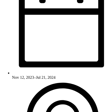
Nov 12, 2023–Jul 21, 2024