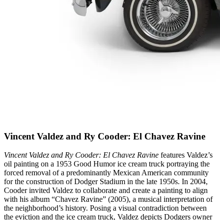
Vincent Valdez and Ry Cooder: El Chavez Ravine
Vincent Valdez and Ry Cooder: El Chavez Ravine
features Valdez’s
oil painting on a 1953 Good Humor ice cream truck portraying the
forced removal of a predominantly Mexican American community
for the construction of Dodger Stadium in the late 1950s. In 2004,
Cooder invited Valdez to collaborate and create a painting to align
with his album “Chavez Ravine” (2005), a musical interpretation of
the neighborhood’s history. Posing a visual contradiction between
the eviction and the ice cream truck, Valdez depicts Dodgers owner