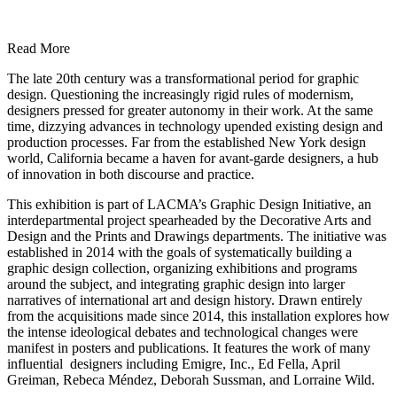
Read More
The late 20th century was a transformational period for graphic
design. Questioning the increasingly rigid rules of modernism,
designers pressed for greater autonomy in their work. At the same
time, dizzying advances in technology upended existing design and
production processes. Far from the established New York design
world, California became a haven for avant-garde designers, a hub
of innovation in both discourse and practice.
This exhibition is part of LACMA’s Graphic Design Initiative, an
interdepartmental project spearheaded by the Decorative Arts and
Design and the Prints and Drawings departments. The initiative was
established in 2014 with the goals of systematically building a
graphic design collection, organizing exhibitions and programs
around the subject, and integrating graphic design into larger
narratives of international art and design history. Drawn entirely
from the acquisitions made since 2014, this installation explores how
the intense ideological debates and technological changes were
manifest in posters and publications. It features the work of many
influential designers including Emigre, Inc., Ed Fella, April
Greiman, Rebeca Méndez, Deborah Sussman, and Lorraine Wild.