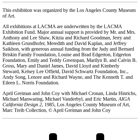
This exhibition was organized by the Los Angeles County Museum
of Art.
All exhibitions at LACMA are underwritten by the LACMA
Exhibition Fund. Major annual support is provided by Mr. and Mrs.
Anthony and Lee Shaw, Kitzia and Richard Goodman, Jerry and
Kathleen Grundhofer, Meredith and David Kaplan, and Jeffrey
Saikhon, with generous annual funding from the Judy and Bernard
Briskin Family Foundation, Louise and Brad Edgerton, Edgerton
Foundation, Emily and Teddy Greenspan, Marilyn B. and Calvin B.
Gross, Mary and Daniel James, David Lloyd and Kimberly
Steward, Kelsey Lee Offield, David Schwartz Foundation, Inc.,
Andy Song, Lenore and Richard Wayne, and The Kenneth T. and
Eileen L. Norris Foundation.
April Greiman and John Coy with Michael Cronan, Linda Hinrichs,
Michael Manwaring, Michael Vanderbyl, and Eric Martin,
AIGA
California Design 2
, 1985, Los Angeles County Museum of Art,
Marc Treib Collection, © April Greiman and John Coy