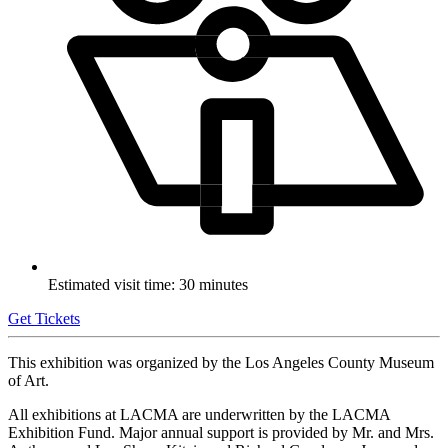
Estimated visit time: 30 minutes
Get Tickets
This exhibition was organized by the Los Angeles County Museum
of Art.
All exhibitions at LACMA are underwritten by the LACMA
Exhibition Fund. Major annual support is provided by Mr. and Mrs.