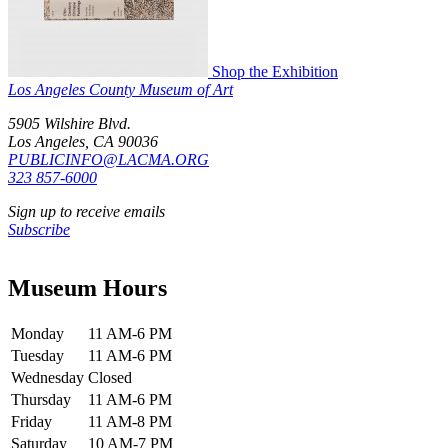
Shop the Exhibition
Los Angeles County Museum of Art
5905 Wilshire Blvd.
Los Angeles, CA 90036
PUBLICINFO@LACMA.ORG
323 857-6000
Sign up to receive emails
Subscribe
Museum Hours
Monday
11 AM-6 PM
Tuesday
11 AM-6 PM
Wednesday
Closed
Thursday
11 AM-6 PM
Friday
11 AM-8 PM
Saturday
10 AM-7 PM