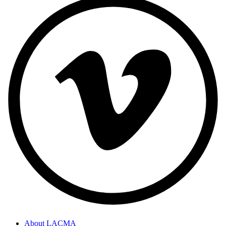
About LACMA