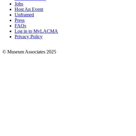
Jobs
Footer
Host An Event
Links
Unframed
Press
FAQs
Log in to MyLACMA
Privacy Policy
© Museum Associates 2025