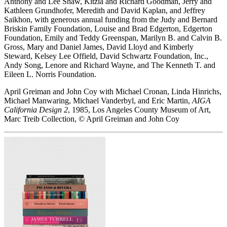
Anthony and Lee Shaw, Kitzia and Richard Goodman, Jerry and
Kathleen Grundhofer, Meredith and David Kaplan, and Jeffrey
Saikhon, with generous annual funding from the Judy and Bernard
Briskin Family Foundation, Louise and Brad Edgerton, Edgerton
Foundation, Emily and Teddy Greenspan, Marilyn B. and Calvin B.
Gross, Mary and Daniel James, David Lloyd and Kimberly
Steward, Kelsey Lee Offield, David Schwartz Foundation, Inc.,
Andy Song, Lenore and Richard Wayne, and The Kenneth T. and
Eileen L. Norris Foundation.
April Greiman and John Coy with Michael Cronan, Linda Hinrichs,
Michael Manwaring, Michael Vanderbyl, and Eric Martin,
AIGA
California Design 2
, 1985, Los Angeles County Museum of Art,
Marc Treib Collection, © April Greiman and John Coy