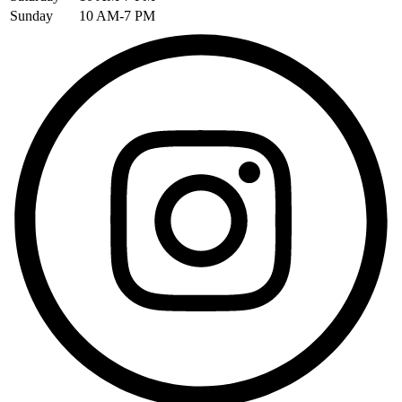
Sunday
10 AM-7 PM