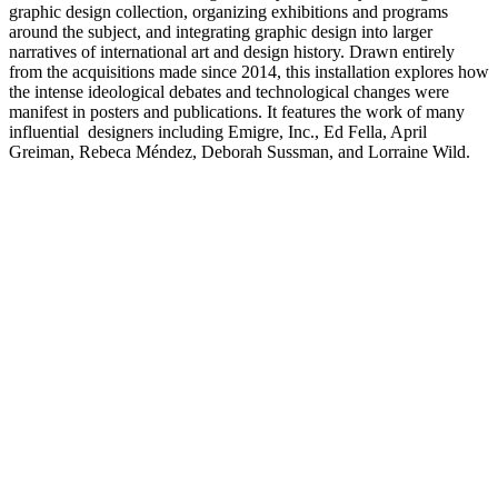
graphic design collection, organizing exhibitions and programs
around the subject, and integrating graphic design into larger
narratives of international art and design history. Drawn entirely
from the acquisitions made since 2014, this installation explores how
the intense ideological debates and technological changes were
manifest in posters and publications. It features the work of many
influential designers including Emigre, Inc., Ed Fella, April
Greiman, Rebeca Méndez, Deborah Sussman, and Lorraine Wild.