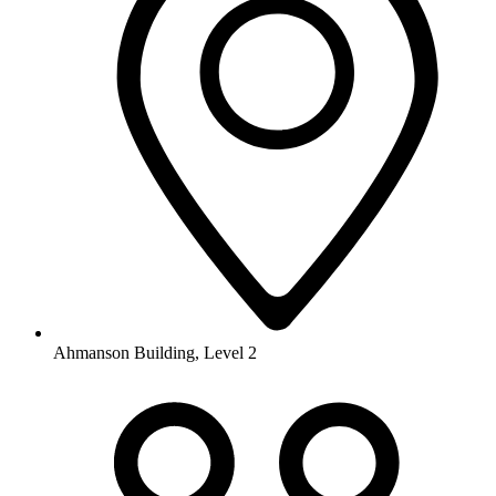
Ahmanson Building, Level 2