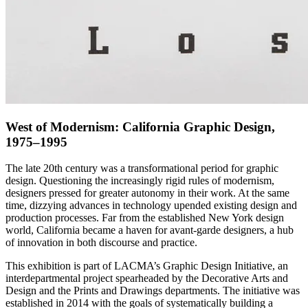
West of Modernism: California Graphic Design,
1975–1995
The late 20th century was a transformational period for graphic
design. Questioning the increasingly rigid rules of modernism,
designers pressed for greater autonomy in their work. At the same
time, dizzying advances in technology upended existing design and
production processes. Far from the established New York design
world, California became a haven for avant-garde designers, a hub
of innovation in both discourse and practice.
This exhibition is part of LACMA’s Graphic Design Initiative, an
interdepartmental project spearheaded by the Decorative Arts and
Design and the Prints and Drawings departments. The initiative was
established in 2014 with the goals of systematically building a