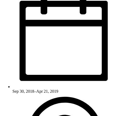
Sep 30, 2018–Apr 21, 2019