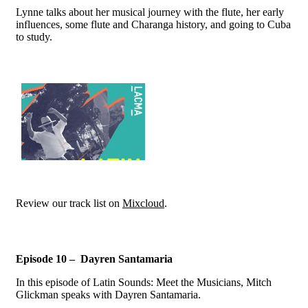
Lynne talks about her musical journey with the flute, her early
influences, some flute and Charanga history, and going to Cuba
to study.
Review our track list on
Mixcloud
.
Episode 10 – Dayren Santamaria
In this episode of Latin Sounds: Meet the Musicians, Mitch
Glickman speaks with Dayren Santamaria.