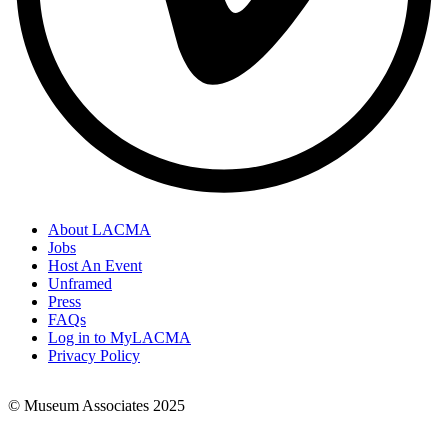
About LACMA
Jobs
Footer
Host An Event
Links
Unframed
Press
FAQs
Log in to MyLACMA
Privacy Policy
© Museum Associates 2025