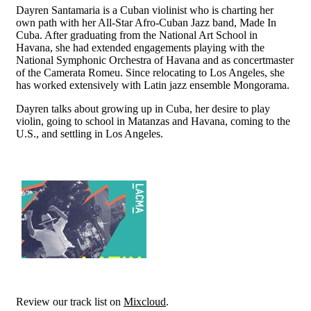
Dayren Santamaria is a Cuban violinist who is charting her
own path with her All-Star Afro-Cuban Jazz band, Made In
Cuba. After graduating from the National Art School in
Havana, she had extended engagements playing with the
National Symphonic Orchestra of Havana and as concertmaster
of the Camerata Romeu. Since relocating to Los Angeles, she
has worked extensively with Latin jazz ensemble Mongorama.
Dayren talks about growing up in Cuba, her desire to play
violin, going to school in Matanzas and Havana, coming to the
U.S., and settling in Los Angeles.
Review our track list on
Mixcloud
.