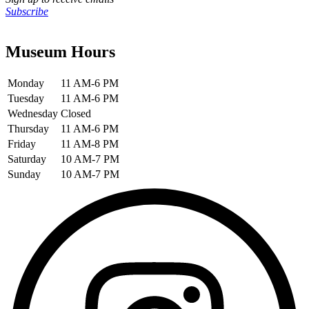
Subscribe
Museum Hours
Monday
11 AM-6 PM
Tuesday
11 AM-6 PM
Wednesday
Closed
Thursday
11 AM-6 PM
Friday
11 AM-8 PM
Saturday
10 AM-7 PM
Sunday
10 AM-7 PM