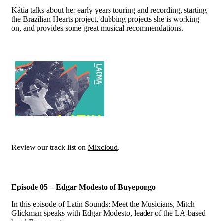
Kátia talks about her early years touring and recording, starting
the Brazilian Hearts project, dubbing projects she is working
on, and provides some great musical recommendations.
Review our track list on
Mixcloud
.
Episode 05 – Edgar Modesto of Buyepongo
In this episode of Latin Sounds: Meet the Musicians, Mitch
Glickman speaks with Edgar Modesto, leader of the LA-based