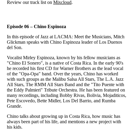
Review our track list on
Mixcloud
.
Episode 06 – Chino Espinoza
In this episode of Jazz at LACMA: Meet the Musicians, Mitch
Glickman speaks with Chino Espinoza leader of Los Duenos
del Son.
Vocalist Mirley Espinoza, known by his fellow musicians as
"Chino El Sonero", is a native of Costa Rica. In the early 90's
he recorded his first CD for Warner Brothers as the lead vocal
of the "Opa-Opa" band. Over the years, Chino has worked
with such groups as the Malibu Salsa All Stars, The L.A. Jazz
All Stars, The RMM All Stars Band and the "Tito Puente with
the Eddy Palmieri" Tribute Orchestra. He has been featured on
many recordings, including Bobby Rivas, Bolivia, Mojaditicos,
Pete Escovedo, Bette Midler, Los Del Barrio, and Rumba
Grande.
Chino talks about growing up in Costa Rica, how music has
always been part of his life, and mentions a new project with
his kids.