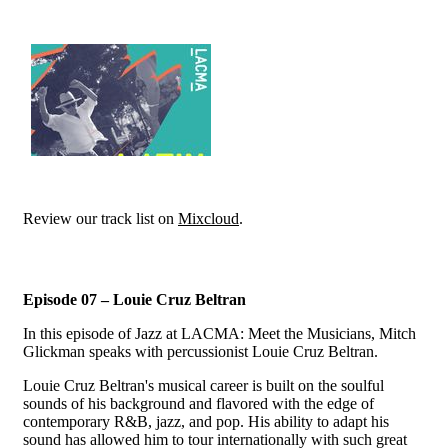
Review our track list on
Mixcloud
.
Episode 07 – Louie Cruz Beltran
In this episode of Jazz at LACMA: Meet the Musicians, Mitch
Glickman speaks with percussionist Louie Cruz Beltran.
Louie Cruz Beltran's musical career is built on the soulful
sounds of his background and flavored with the edge of
contemporary R&B, jazz, and pop. His ability to adapt his
sound has allowed him to tour internationally with such great