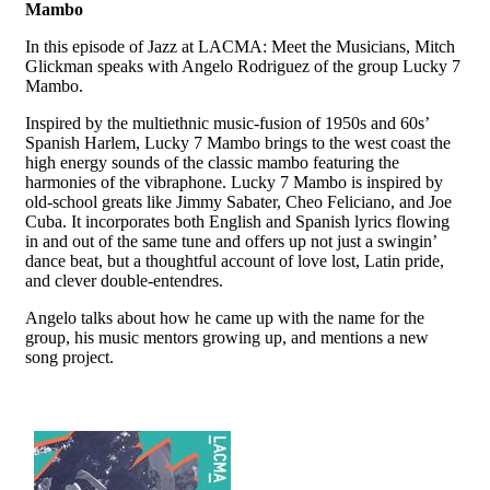
Mambo
In this episode of Jazz at LACMA: Meet the Musicians, Mitch
Glickman speaks with Angelo Rodriguez of the group Lucky 7
Mambo.
Inspired by the multiethnic music-fusion of 1950s and 60s’
Spanish Harlem, Lucky 7 Mambo brings to the west coast the
high energy sounds of the classic mambo featuring the
harmonies of the vibraphone. Lucky 7 Mambo is inspired by
old-school greats like Jimmy Sabater, Cheo Feliciano, and Joe
Cuba. It incorporates both English and Spanish lyrics flowing
in and out of the same tune and offers up not just a swingin’
dance beat, but a thoughtful account of love lost, Latin pride,
and clever double-entendres.
Angelo talks about how he came up with the name for the
group, his music mentors growing up, and mentions a new
song project.