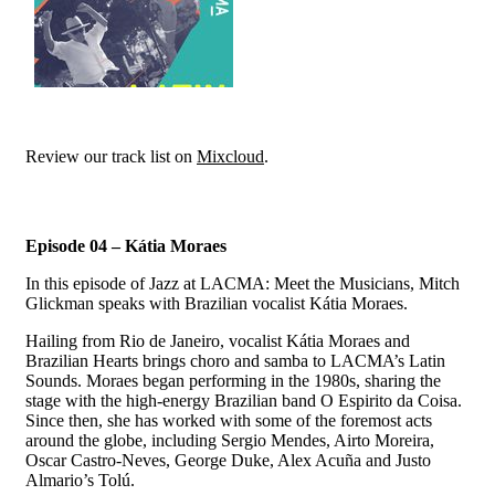
Review our track list on
Mixcloud
.
Episode 04 – Kátia Moraes
In this episode of Jazz at LACMA: Meet the Musicians, Mitch
Glickman speaks with Brazilian vocalist Kátia Moraes.
Hailing from Rio de Janeiro, vocalist Kátia Moraes and
Brazilian Hearts brings choro and samba to LACMA’s Latin
Sounds. Moraes began performing in the 1980s, sharing the
stage with the high-energy Brazilian band O Espirito da Coisa.
Since then, she has worked with some of the foremost acts
around the globe, including Sergio Mendes, Airto Moreira,
Oscar Castro-Neves, George Duke, Alex Acuña and Justo
Almario’s Tolú.