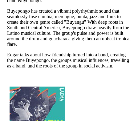
band Buyepongo.
Buyepongo has created a vibrant polyrhythmic sound that
seamlessly fuse cumbia, merengue, punta, jazz and funk to
create their own genre called "Buyangú" With deep roots in
South and Central America, Buyepongo draw heavily from the
Latino musical culture. The group's pulse and power is built
around the drum and guacharaca giving them an upbeat tropical
flare.
Edgar talks about how friendship turned into a band, creating
the name Buyepongo, the groups musical influences, travelling
as a band, and the roots of the group in social activism.