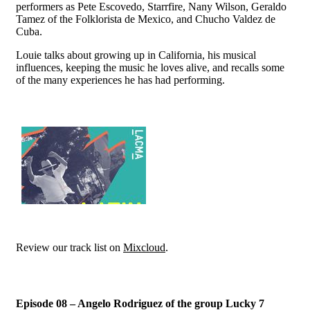
performers as Pete Escovedo, Starrfire, Nany Wilson, Geraldo
Tamez of the Folklorista de Mexico, and Chucho Valdez de
Cuba.
Louie talks about growing up in California, his musical
influences, keeping the music he loves alive, and recalls some
of the many experiences he has had performing.
Review our track list on
Mixcloud
.
Episode 08 – Angelo Rodriguez of the group Lucky 7