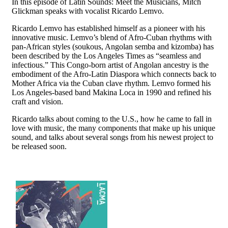
In this episode of Latin Sounds: Meet the Musicians, Mitch
Glickman speaks with vocalist Ricardo Lemvo.
Ricardo Lemvo has established himself as a pioneer with his
innovative music. Lemvo’s blend of Afro-Cuban rhythms with
pan-African styles (soukous, Angolan semba and kizomba) has
been described by the Los Angeles Times as “seamless and
infectious.” This Congo-born artist of Angolan ancestry is the
embodiment of the Afro-Latin Diaspora which connects back to
Mother Africa via the Cuban clave rhythm. Lemvo formed his
Los Angeles-based band Makina Loca in 1990 and refined his
craft and vision.
Ricardo talks about coming to the U.S., how he came to fall in
love with music, the many components that make up his unique
sound, and talks about several songs from his newest project to
be released soon.