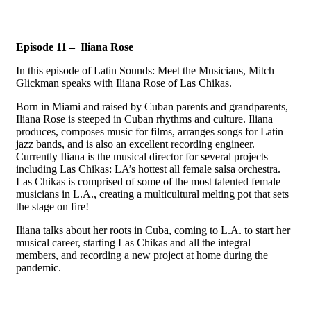
Episode 11 – Iliana Rose
In this episode of Latin Sounds: Meet the Musicians, Mitch
Glickman speaks with Iliana Rose of Las Chikas.
Born in Miami and raised by Cuban parents and grandparents,
Iliana Rose is steeped in Cuban rhythms and culture. Iliana
produces, composes music for films, arranges songs for Latin
jazz bands, and is also an excellent recording engineer.
Currently Iliana is the musical director for several projects
including Las Chikas: LA’s hottest all female salsa orchestra.
Las Chikas is comprised of some of the most talented female
musicians in L.A., creating a multicultural melting pot that sets
the stage on fire!
Iliana talks about her roots in Cuba, coming to L.A. to start her
musical career, starting Las Chikas and all the integral
members, and recording a new project at home during the
pandemic.