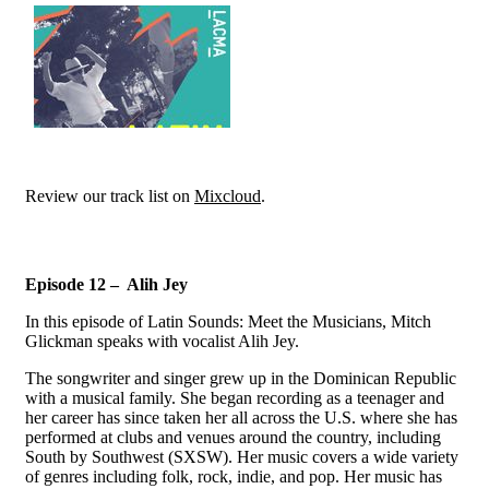
Review our track list on
Mixcloud
.
Episode 12 – Alih Jey
In this episode of Latin Sounds: Meet the Musicians, Mitch
Glickman speaks with vocalist Alih Jey.
The songwriter and singer grew up in the Dominican Republic
with a musical family. She began recording as a teenager and
her career has since taken her all across the U.S. where she has
performed at clubs and venues around the country, including
South by Southwest (SXSW). Her music covers a wide variety
of genres including folk, rock, indie, and pop. Her music has