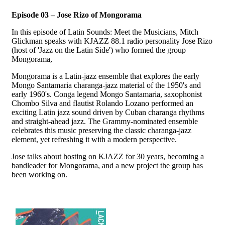
Episode 03 – Jose Rizo of Mongorama
In this episode of Latin Sounds: Meet the Musicians, Mitch
Glickman speaks with KJAZZ 88.1 radio personality Jose Rizo
(host of 'Jazz on the Latin Side') who formed the group
Mongorama,
Mongorama is a Latin-jazz ensemble that explores the early
Mongo Santamaria charanga-jazz material of the 1950's and
early 1960's. Conga legend Mongo Santamaria, saxophonist
Chombo Silva and flautist Rolando Lozano performed an
exciting Latin jazz sound driven by Cuban charanga rhythms
and straight-ahead jazz. The Grammy-nominated ensemble
celebrates this music preserving the classic charanga-jazz
element, yet refreshing it with a modern perspective.
Jose talks about hosting on KJAZZ for 30 years, becoming a
bandleader for Mongorama, and a new project the group has
been working on.