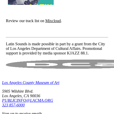
Review our track list on
Mixcloud
.
Latin Sounds is made possible in part by a grant from the City
of Los Angeles Department of Cultural Affairs. Promotional
support is provided by media sponsor KJAZZ 88.1.
Los Angeles County Museum of Art
5905 Wilshire Blvd.
Los Angeles, CA 90036
PUBLICINFO@LACMA.ORG
323 857-6000
Sign up to receive emails