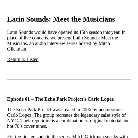
Latin Sounds: Meet the Musicians
Latin Sounds would have opened its 15th season this year. In
place of live concerts, we present Latin Sounds: Meet the
Musicians, an audio interview series hosted by Mitch
Glickman.
Return to Listen
Episode 01 – The Echo Park Project’s Carlo Lopez
The Echo Park Project was created in 2006 by percussionist
Carlo Lopez. The group recreates the legendary salsa style of
NYC. Their repertoire is a combination of original material and
hot 70’s cover tunes.
For the first episode in the series, Mitch Glickman speaks with