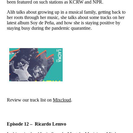
been featured on such stations as KCRW and NPR.
Alih talks about growing up in a musical family, getting back to
her roots through her music, she talks about some tracks on her
latest album Soy de Peña, and how she is staying positive by
staying busy during the pandemic quarantine.
Review our track list on
Mixcloud
.
Episode 12 – Ricardo Lemvo