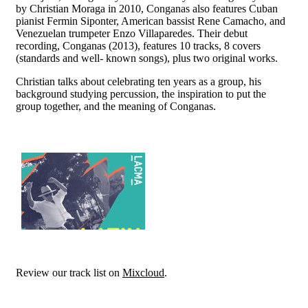
by Christian Moraga in 2010, Conganas also features Cuban
pianist Fermin Siponter, American bassist Rene Camacho, and
Venezuelan trumpeter Enzo Villaparedes. Their debut
recording, Conganas (2013), features 10 tracks, 8 covers
(standards and well- known songs), plus two original works.
Christian talks about celebrating ten years as a group, his
background studying percussion, the inspiration to put the
group together, and the meaning of Conganas.
Review our track list on
Mixcloud
.