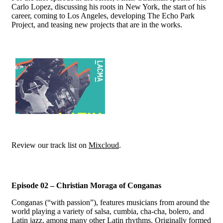
Carlo Lopez, discussing his roots in New York, the start of his
career, coming to Los Angeles, developing The Echo Park
Project, and teasing new projects that are in the works.
Review our track list on
Mixcloud
.
Episode 02 – Christian Moraga of Conganas
Conganas (“with passion”), features musicians from around the
world playing a variety of salsa, cumbia, cha-cha, bolero, and
Latin jazz, among many other Latin rhythms. Originally formed