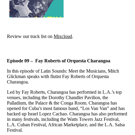
Review our track list on
Mixcloud
.
Episode 09 – Fay Roberts of Orquesta Charangoa
In this episode of Latin Sounds: Meet the Musicians, Mitch
Glickman speaks with flutist Fay Roberts of Orquesta
Charangoa.
Led by Fay Roberts, Charangoa has performed in L.A.’s top
venues, including the Dorothy Chandler Pavilion, the
Palladium, the Palace & the Conga Room. Charangoa has
opened for Cuba’s most famous band, “Los Van Van” and has
backed up Israel Lopez Cachao. Charangoa has also performed
in many festivals, including the Watts Towers Jazz Festival,
L.A. Cuban Festival, African Marketplace, and the L.A. Salsa
Festival.