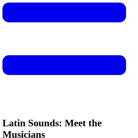
Latin Sounds: Meet the
Musicians