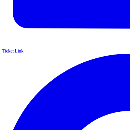
Ticket Link