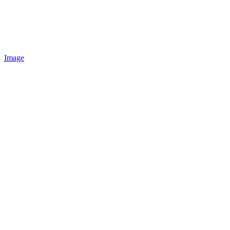
Image