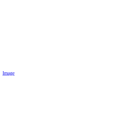
Image