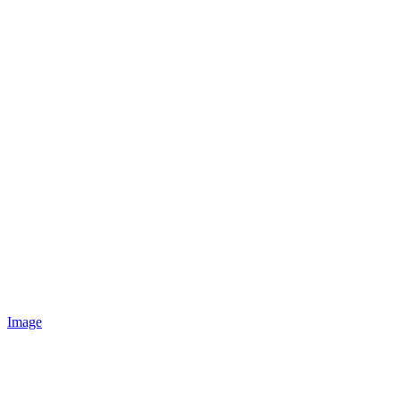
Image