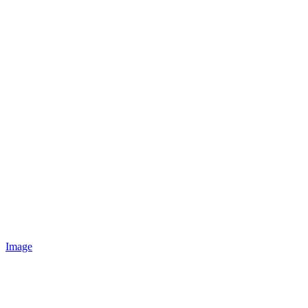
Image