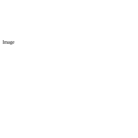
Image