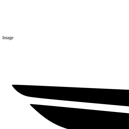
Image