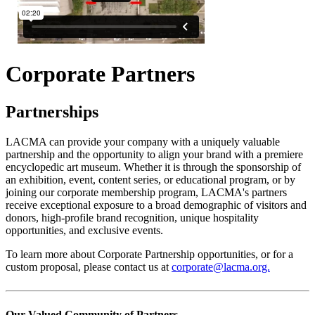
Corporate Partners
Partnerships
LACMA can provide your company with a uniquely valuable
partnership and the opportunity to align your brand with a premiere
encyclopedic art museum. Whether it is through the sponsorship of
an exhibition, event, content series, or educational program, or by
joining our corporate membership program, LACMA's partners
receive exceptional exposure to a broad demographic of visitors and
donors, high-profile brand recognition, unique hospitality
opportunities, and exclusive events.
To learn more about Corporate Partnership opportunities, or for a
custom proposal, please contact us at
corporate@lacma.org.
Our Valued Community of Partners