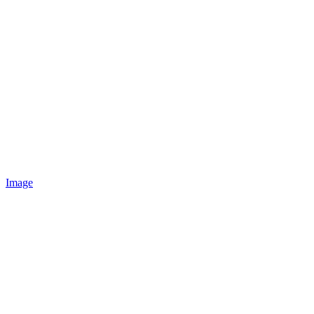
Image