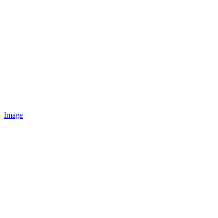
Image