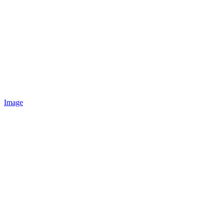
Image