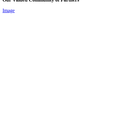
Image