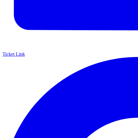
Ticket Link