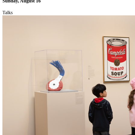
Sunday, August 16
Talks