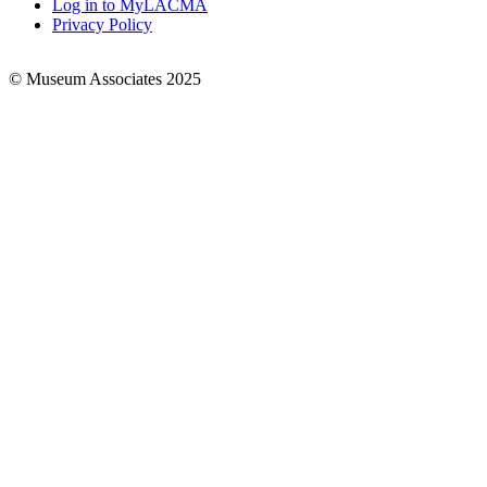
Log in to MyLACMA
Privacy Policy
© Museum Associates 2025