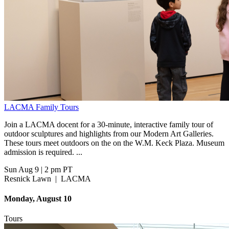
LACMA Family Tours
Join a LACMA docent for a 30-minute, interactive family tour of
outdoor sculptures and highlights from our Modern Art Galleries.
These tours meet outdoors on the on the W.M. Keck Plaza. Museum
admission is required. ...
Sun Aug 9
|
2 pm PT
Resnick Lawn
|
LACMA
Monday, August 10
Tours