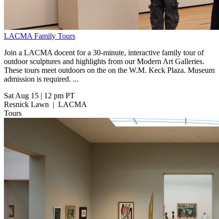
LACMA Family Tours
Join a LACMA docent for a 30-minute, interactive family tour of
outdoor sculptures and highlights from our Modern Art Galleries.
These tours meet outdoors on the on the W.M. Keck Plaza. Museum
admission is required. ...
Sat Aug 15
|
12 pm PT
Resnick Lawn
|
LACMA
Tours