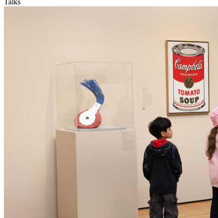
Talks