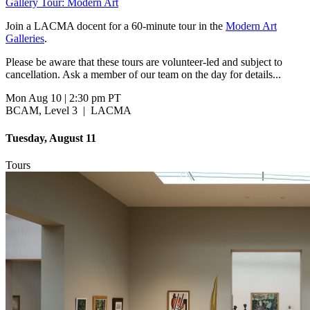
Gallery Tour: Modern Art
Join a LACMA docent for a 60-minute tour in the
Modern Art
Galleries
.
Please be aware that these tours are volunteer-led and subject to
cancellation. Ask a member of our team on the day for details...
Mon Aug 10
|
2:30 pm PT
BCAM, Level 3
|
LACMA
Tuesday, August 11
Tours