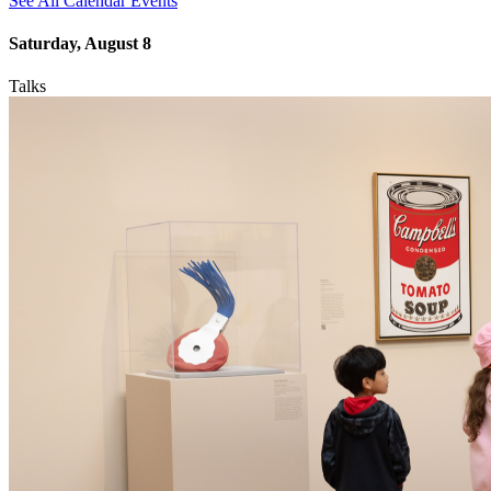
See All Calendar Events
Saturday, August 8
Talks