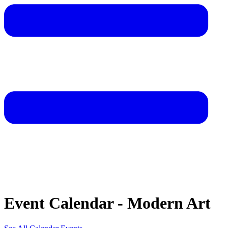
Event Calendar - Modern Art