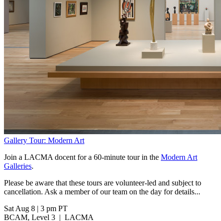
Gallery Tour: Modern Art
Join a LACMA docent for a 60-minute tour in the
Modern Art
Galleries
.
Please be aware that these tours are volunteer-led and subject to
cancellation. Ask a member of our team on the day for details...
Sat Aug 8
|
3 pm PT
BCAM, Level 3
|
LACMA