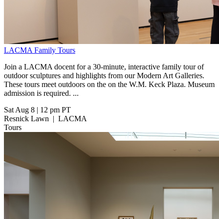
LACMA Family Tours
Join a LACMA docent for a 30-minute, interactive family tour of
outdoor sculptures and highlights from our Modern Art Galleries.
These tours meet outdoors on the on the W.M. Keck Plaza. Museum
admission is required. ...
Sat Aug 8
|
12 pm PT
Resnick Lawn
|
LACMA
Tours