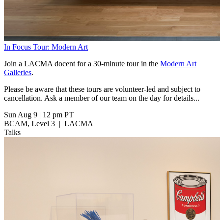
In Focus Tour: Modern Art
Join a LACMA docent for a 30-minute tour in the
Modern Art
Galleries
.
Please be aware that these tours are volunteer-led and subject to
cancellation. Ask a member of our team on the day for details...
Sun Aug 9
|
12 pm PT
BCAM, Level 3
|
LACMA
Talks