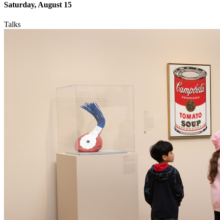
Saturday, August 15
Talks