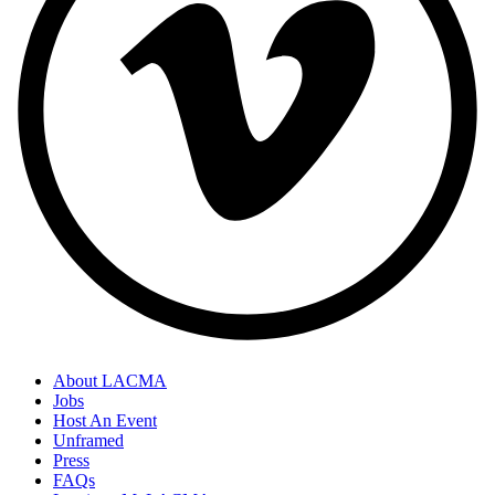
About LACMA
Jobs
Footer
Host An Event
Links
Unframed
Press
FAQs