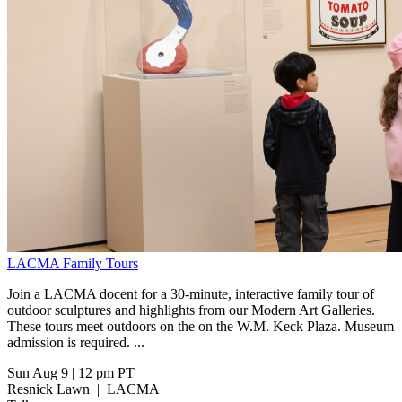
LACMA Family Tours
Join a LACMA docent for a 30-minute, interactive family tour of
outdoor sculptures and highlights from our Modern Art Galleries.
These tours meet outdoors on the on the W.M. Keck Plaza. Museum
admission is required. ...
Sun Aug 9
|
12 pm PT
Resnick Lawn
|
LACMA