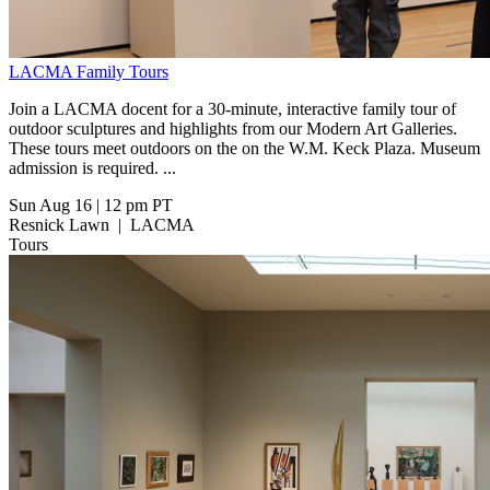
LACMA Family Tours
Join a LACMA docent for a 30-minute, interactive family tour of
outdoor sculptures and highlights from our Modern Art Galleries.
These tours meet outdoors on the on the W.M. Keck Plaza. Museum
admission is required. ...
Sun Aug 16
|
12 pm PT
Resnick Lawn
|
LACMA
Tours