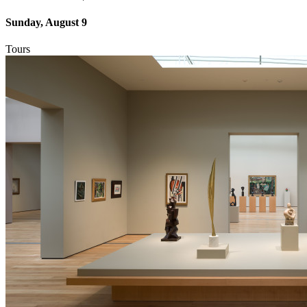
Sunday, August 9
Tours