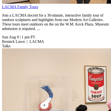
LACMA Family Tours
Join a LACMA docent for a 30-minute, interactive family tour of
outdoor sculptures and highlights from our Modern Art Galleries.
These tours meet outdoors on the on the W.M. Keck Plaza. Museum
admission is required. ...
Sun Aug 9
|
1 pm PT
Resnick Lawn
|
LACMA
Talks