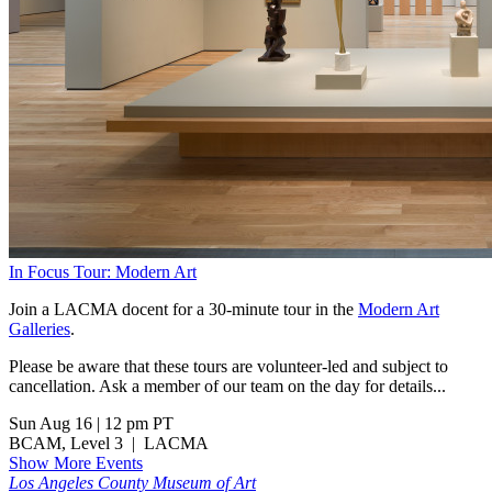
In Focus Tour: Modern Art
Join a LACMA docent for a 30-minute tour in the
Modern Art
Galleries
.
Please be aware that these tours are volunteer-led and subject to
cancellation. Ask a member of our team on the day for details...
Sun Aug 16
|
12 pm PT
BCAM, Level 3
|
LACMA
Show More Events
Los Angeles County Museum of Art