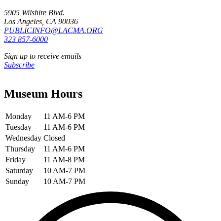
5905 Wilshire Blvd.
Los Angeles, CA 90036
PUBLICINFO@LACMA.ORG
323 857-6000
Sign up to receive emails
Subscribe
Museum Hours
Monday
11 AM-6 PM
Tuesday
11 AM-6 PM
Wednesday
Closed
Thursday
11 AM-6 PM
Friday
11 AM-8 PM
Saturday
10 AM-7 PM
Sunday
10 AM-7 PM