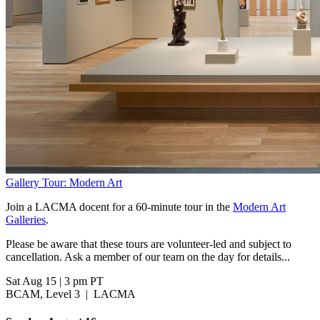
Gallery Tour: Modern Art
Join a LACMA docent for a 60-minute tour in the
Modern Art
Galleries
.
Please be aware that these tours are volunteer-led and subject to
cancellation. Ask a member of our team on the day for details...
Sat Aug 15
|
3 pm PT
BCAM, Level 3
|
LACMA