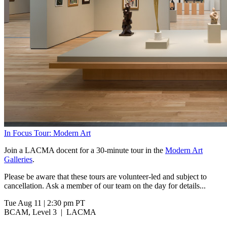
In Focus Tour: Modern Art
Join a LACMA docent for a 30-minute tour in the
Modern Art
Galleries
.
Please be aware that these tours are volunteer-led and subject to
cancellation. Ask a member of our team on the day for details...
Tue Aug 11
|
2:30 pm PT
BCAM, Level 3
|
LACMA