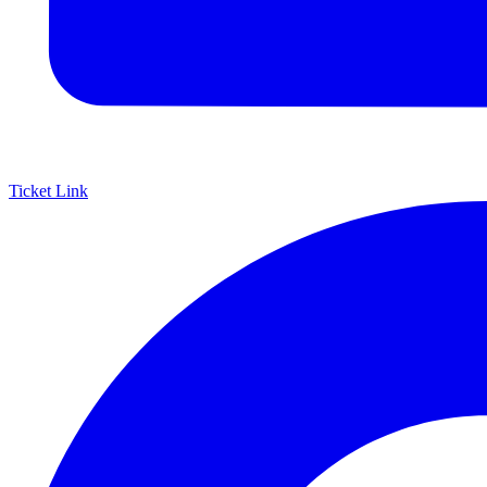
Ticket Link