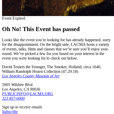
Event Expired
Oh No! This Event has passed
Looks like the event you’re looking for has already happened, sorry
for the disappointment. On the bright side, LACMA hosts a variety
of events, talks, films and classes that we’re sure you’ll enjoy year-
round. We’ve picked a few for you based on your interest in the
event you were looking for to check out below.
David Teniers the Younger, The Smoker, Holland, circa 1640,
William Randolph Hearst Collection (47.29.18)
Los Angeles County Museum of Art
5905 Wilshire Blvd.
Los Angeles, CA 90036
PUBLICINFO@LACMA.ORG
323 857-6000
Sign up to receive emails
Subscribe