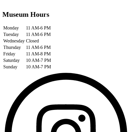
Museum Hours
Monday
11 AM-6 PM
Tuesday
11 AM-6 PM
Wednesday
Closed
Thursday
11 AM-6 PM
Friday
11 AM-8 PM
Saturday
10 AM-7 PM
Sunday
10 AM-7 PM