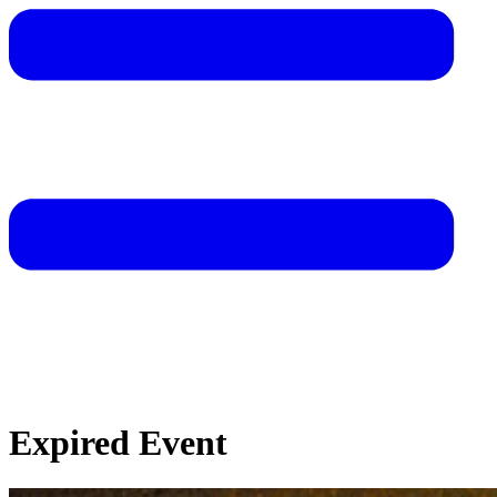
Expired Event