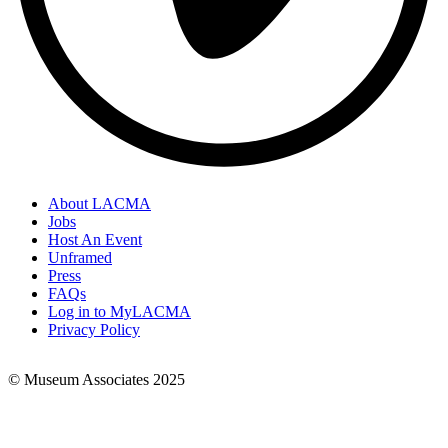
About LACMA
Jobs
Footer
Host An Event
Links
Unframed
Press
FAQs
Log in to MyLACMA
Privacy Policy
© Museum Associates 2025