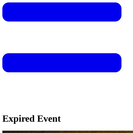
Expired Event