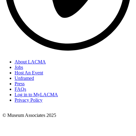
About LACMA
Jobs
Footer
Host An Event
Links
Unframed
Press
FAQs
Log in to MyLACMA
Privacy Policy
© Museum Associates 2025