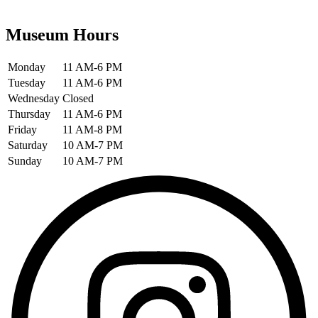
Museum Hours
Monday
11 AM-6 PM
Tuesday
11 AM-6 PM
Wednesday
Closed
Thursday
11 AM-6 PM
Friday
11 AM-8 PM
Saturday
10 AM-7 PM
Sunday
10 AM-7 PM