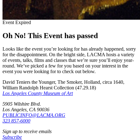
Event Expired
Oh No! This Event has passed
Looks like the event you’re looking for has already happened, sorry
for the disappointment. On the bright side, LACMA hosts a variety
of events, talks, films and classes that we’re sure you’ll enjoy year-
round. We’ve picked a few for you based on your interest in the
event you were looking for to check out below.
David Teniers the Younger, The Smoker, Holland, circa 1640,
William Randolph Hearst Collection (47.29.18)
Los Angeles County Museum of Art
5905 Wilshire Blvd.
Los Angeles, CA 90036
PUBLICINFO@LACMA.ORG
323 857-6000
Sign up to receive emails
Subscribe