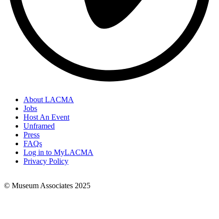
About LACMA
Jobs
Footer
Host An Event
Links
Unframed
Press
FAQs
Log in to MyLACMA
Privacy Policy
© Museum Associates 2025