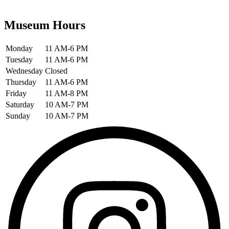
Museum Hours
Monday
11 AM-6 PM
Tuesday
11 AM-6 PM
Wednesday
Closed
Thursday
11 AM-6 PM
Friday
11 AM-8 PM
Saturday
10 AM-7 PM
Sunday
10 AM-7 PM