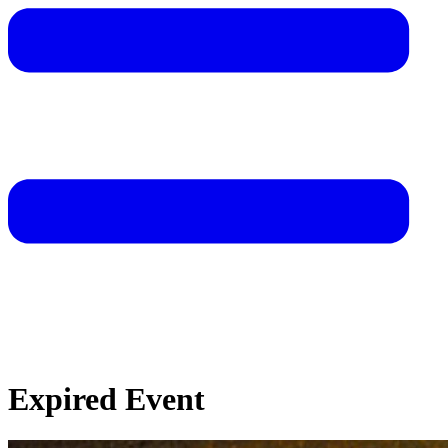
Expired Event