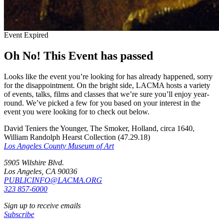
Event Expired
Oh No! This Event has passed
Looks like the event you’re looking for has already happened, sorry
for the disappointment. On the bright side, LACMA hosts a variety
of events, talks, films and classes that we’re sure you’ll enjoy year-
round. We’ve picked a few for you based on your interest in the
event you were looking for to check out below.
David Teniers the Younger, The Smoker, Holland, circa 1640,
William Randolph Hearst Collection (47.29.18)
Los Angeles County Museum of Art
5905 Wilshire Blvd.
Los Angeles, CA 90036
PUBLICINFO@LACMA.ORG
323 857-6000
Sign up to receive emails
Subscribe