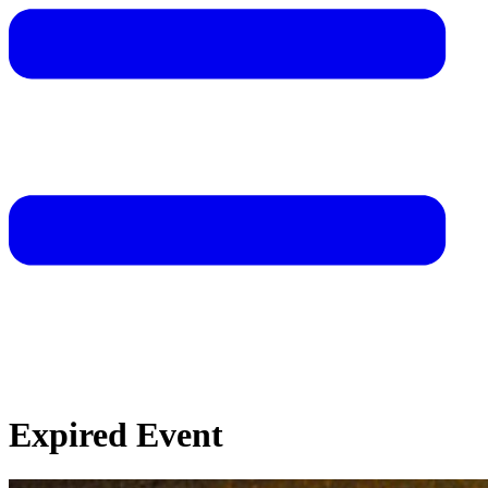
Expired Event