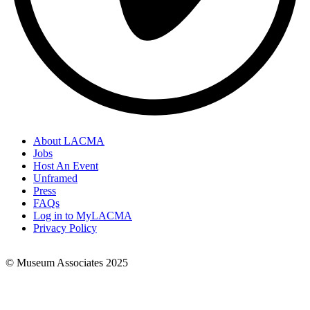
About LACMA
Jobs
Footer
Host An Event
Links
Unframed
Press
FAQs
Log in to MyLACMA
Privacy Policy
© Museum Associates 2025