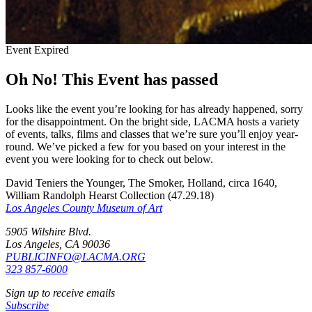
Event Expired
Oh No! This Event has passed
Looks like the event you’re looking for has already happened, sorry
for the disappointment. On the bright side, LACMA hosts a variety
of events, talks, films and classes that we’re sure you’ll enjoy year-
round. We’ve picked a few for you based on your interest in the
event you were looking for to check out below.
David Teniers the Younger, The Smoker, Holland, circa 1640,
William Randolph Hearst Collection (47.29.18)
Los Angeles County Museum of Art
5905 Wilshire Blvd.
Los Angeles, CA 90036
PUBLICINFO@LACMA.ORG
323 857-6000
Sign up to receive emails
Subscribe