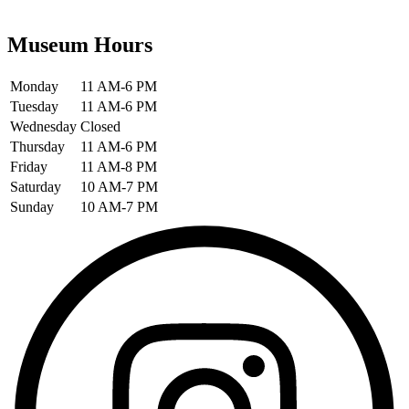
Museum Hours
Monday
11 AM-6 PM
Tuesday
11 AM-6 PM
Wednesday
Closed
Thursday
11 AM-6 PM
Friday
11 AM-8 PM
Saturday
10 AM-7 PM
Sunday
10 AM-7 PM