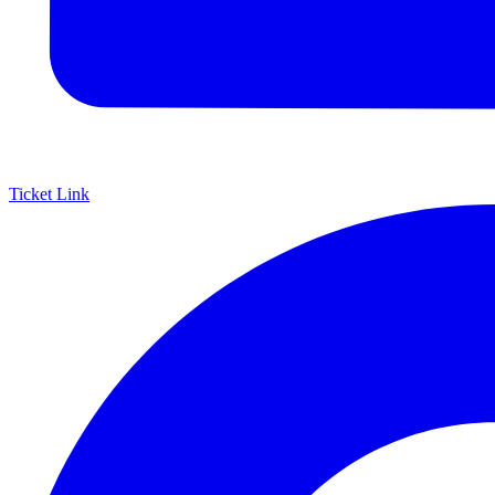
Ticket Link