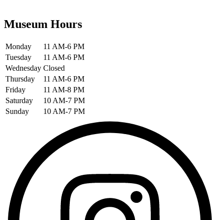
Museum Hours
Monday
11 AM-6 PM
Tuesday
11 AM-6 PM
Wednesday
Closed
Thursday
11 AM-6 PM
Friday
11 AM-8 PM
Saturday
10 AM-7 PM
Sunday
10 AM-7 PM