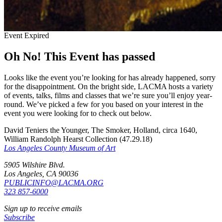
Event Expired
Oh No! This Event has passed
Looks like the event you’re looking for has already happened, sorry
for the disappointment. On the bright side, LACMA hosts a variety
of events, talks, films and classes that we’re sure you’ll enjoy year-
round. We’ve picked a few for you based on your interest in the
event you were looking for to check out below.
David Teniers the Younger, The Smoker, Holland, circa 1640,
William Randolph Hearst Collection (47.29.18)
Los Angeles County Museum of Art
5905 Wilshire Blvd.
Los Angeles, CA 90036
PUBLICINFO@LACMA.ORG
323 857-6000
Sign up to receive emails
Subscribe