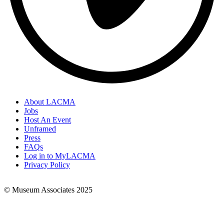
About LACMA
Jobs
Footer
Host An Event
Links
Unframed
Press
FAQs
Log in to MyLACMA
Privacy Policy
© Museum Associates 2025