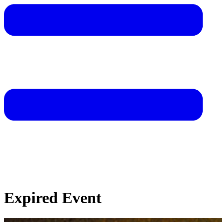
Expired Event