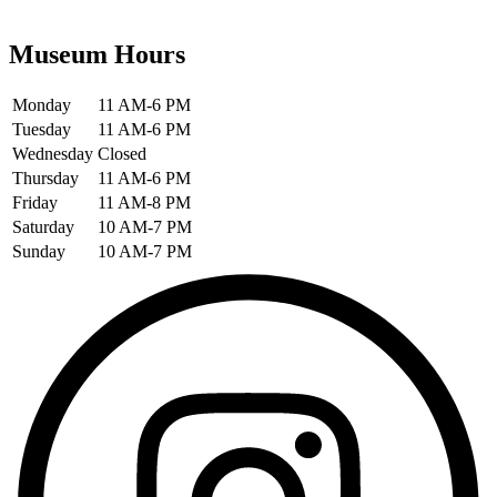
Museum Hours
Monday
11 AM-6 PM
Tuesday
11 AM-6 PM
Wednesday
Closed
Thursday
11 AM-6 PM
Friday
11 AM-8 PM
Saturday
10 AM-7 PM
Sunday
10 AM-7 PM