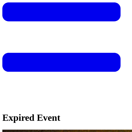
Expired Event