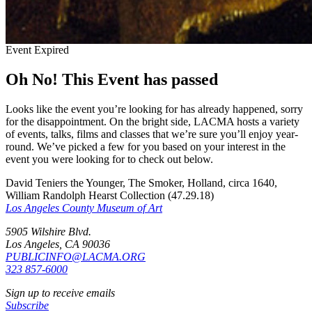
Event Expired
Oh No! This Event has passed
Looks like the event you’re looking for has already happened, sorry
for the disappointment. On the bright side, LACMA hosts a variety
of events, talks, films and classes that we’re sure you’ll enjoy year-
round. We’ve picked a few for you based on your interest in the
event you were looking for to check out below.
David Teniers the Younger, The Smoker, Holland, circa 1640,
William Randolph Hearst Collection (47.29.18)
Los Angeles County Museum of Art
5905 Wilshire Blvd.
Los Angeles, CA 90036
PUBLICINFO@LACMA.ORG
323 857-6000
Sign up to receive emails
Subscribe