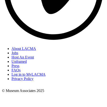
About LACMA
Jobs
Footer
Host An Event
Links
Unframed
Press
FAQs
Log in to MyLACMA
Privacy Policy
© Museum Associates 2025