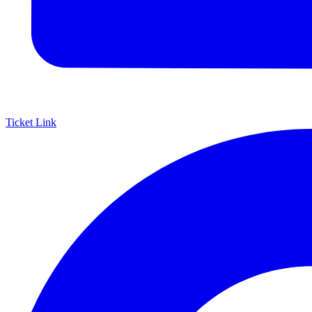
Ticket Link