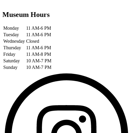
Museum Hours
Monday
11 AM-6 PM
Tuesday
11 AM-6 PM
Wednesday
Closed
Thursday
11 AM-6 PM
Friday
11 AM-8 PM
Saturday
10 AM-7 PM
Sunday
10 AM-7 PM