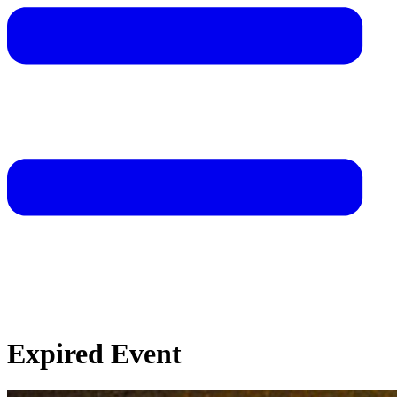
Expired Event