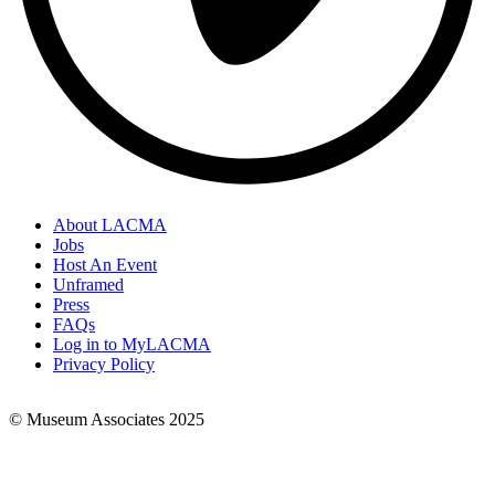
About LACMA
Jobs
Footer
Host An Event
Links
Unframed
Press
FAQs
Log in to MyLACMA
Privacy Policy
© Museum Associates 2025