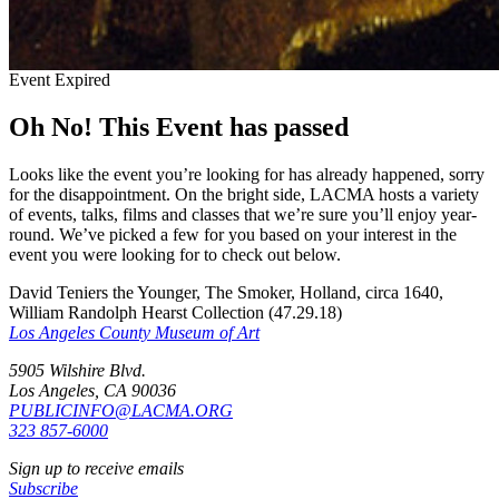
Event Expired
Oh No! This Event has passed
Looks like the event you’re looking for has already happened, sorry
for the disappointment. On the bright side, LACMA hosts a variety
of events, talks, films and classes that we’re sure you’ll enjoy year-
round. We’ve picked a few for you based on your interest in the
event you were looking for to check out below.
David Teniers the Younger, The Smoker, Holland, circa 1640,
William Randolph Hearst Collection (47.29.18)
Los Angeles County Museum of Art
5905 Wilshire Blvd.
Los Angeles, CA 90036
PUBLICINFO@LACMA.ORG
323 857-6000
Sign up to receive emails
Subscribe