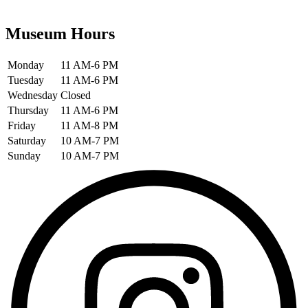
Museum Hours
Monday
11 AM-6 PM
Tuesday
11 AM-6 PM
Wednesday
Closed
Thursday
11 AM-6 PM
Friday
11 AM-8 PM
Saturday
10 AM-7 PM
Sunday
10 AM-7 PM