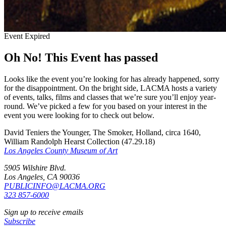
Event Expired
Oh No! This Event has passed
Looks like the event you’re looking for has already happened, sorry
for the disappointment. On the bright side, LACMA hosts a variety
of events, talks, films and classes that we’re sure you’ll enjoy year-
round. We’ve picked a few for you based on your interest in the
event you were looking for to check out below.
David Teniers the Younger, The Smoker, Holland, circa 1640,
William Randolph Hearst Collection (47.29.18)
Los Angeles County Museum of Art
5905 Wilshire Blvd.
Los Angeles, CA 90036
PUBLICINFO@LACMA.ORG
323 857-6000
Sign up to receive emails
Subscribe