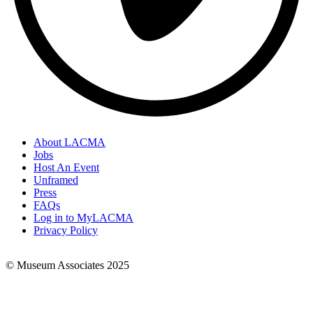
About LACMA
Jobs
Footer
Host An Event
Links
Unframed
Press
FAQs
Log in to MyLACMA
Privacy Policy
© Museum Associates 2025