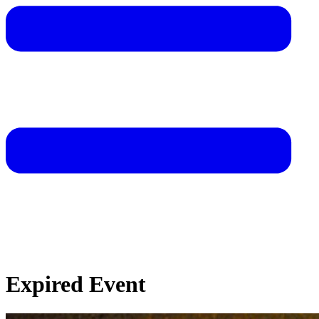
Expired Event