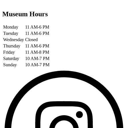
Museum Hours
Monday
11 AM-6 PM
Tuesday
11 AM-6 PM
Wednesday
Closed
Thursday
11 AM-6 PM
Friday
11 AM-8 PM
Saturday
10 AM-7 PM
Sunday
10 AM-7 PM