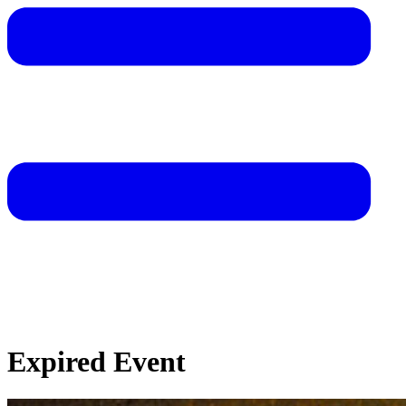
Expired Event