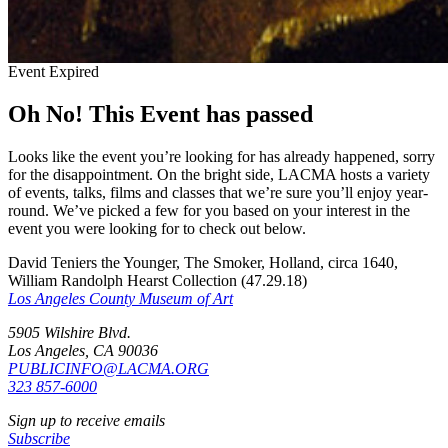
Event Expired
Oh No! This Event has passed
Looks like the event you’re looking for has already happened, sorry
for the disappointment. On the bright side, LACMA hosts a variety
of events, talks, films and classes that we’re sure you’ll enjoy year-
round. We’ve picked a few for you based on your interest in the
event you were looking for to check out below.
David Teniers the Younger, The Smoker, Holland, circa 1640,
William Randolph Hearst Collection (47.29.18)
Los Angeles County Museum of Art
5905 Wilshire Blvd.
Los Angeles, CA 90036
PUBLICINFO@LACMA.ORG
323 857-6000
Sign up to receive emails
Subscribe