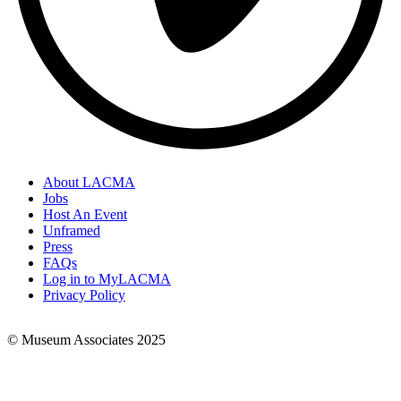
About LACMA
Jobs
Footer
Host An Event
Links
Unframed
Press
FAQs
Log in to MyLACMA
Privacy Policy
© Museum Associates 2025