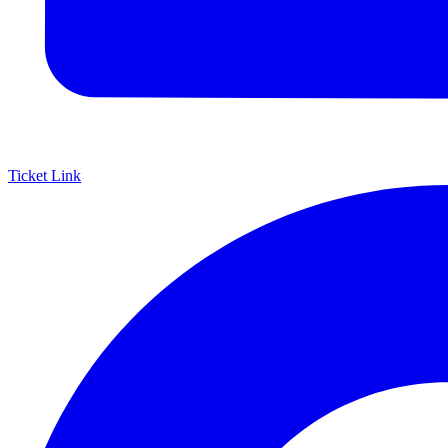
Ticket Link