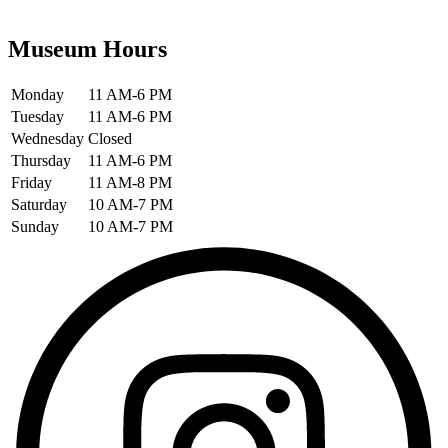
Museum Hours
Monday
11 AM-6 PM
Tuesday
11 AM-6 PM
Wednesday
Closed
Thursday
11 AM-6 PM
Friday
11 AM-8 PM
Saturday
10 AM-7 PM
Sunday
10 AM-7 PM