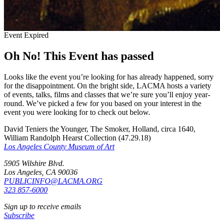
Event Expired
Oh No! This Event has passed
Looks like the event you’re looking for has already happened, sorry
for the disappointment. On the bright side, LACMA hosts a variety
of events, talks, films and classes that we’re sure you’ll enjoy year-
round. We’ve picked a few for you based on your interest in the
event you were looking for to check out below.
David Teniers the Younger, The Smoker, Holland, circa 1640,
William Randolph Hearst Collection (47.29.18)
Los Angeles County Museum of Art
5905 Wilshire Blvd.
Los Angeles, CA 90036
PUBLICINFO@LACMA.ORG
323 857-6000
Sign up to receive emails
Subscribe