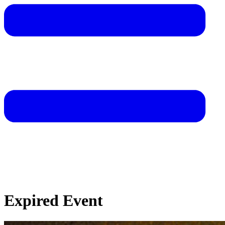
Expired Event