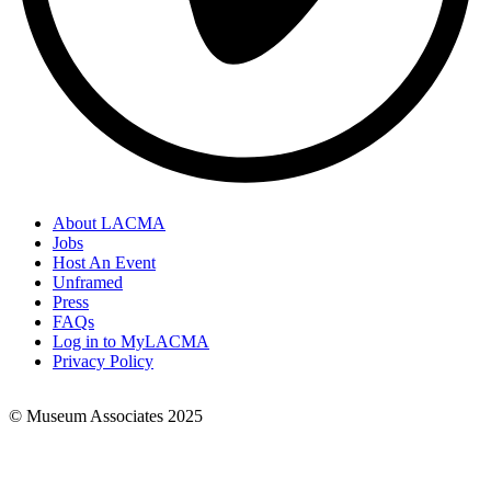
About LACMA
Jobs
Footer
Host An Event
Links
Unframed
Press
FAQs
Log in to MyLACMA
Privacy Policy
© Museum Associates 2025