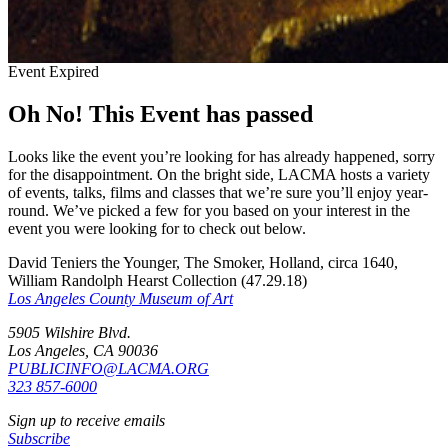
Event Expired
Oh No! This Event has passed
Looks like the event you’re looking for has already happened, sorry
for the disappointment. On the bright side, LACMA hosts a variety
of events, talks, films and classes that we’re sure you’ll enjoy year-
round. We’ve picked a few for you based on your interest in the
event you were looking for to check out below.
David Teniers the Younger, The Smoker, Holland, circa 1640,
William Randolph Hearst Collection (47.29.18)
Los Angeles County Museum of Art
5905 Wilshire Blvd.
Los Angeles, CA 90036
PUBLICINFO@LACMA.ORG
323 857-6000
Sign up to receive emails
Subscribe