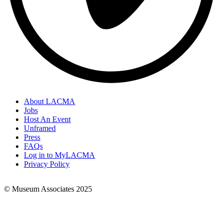
About LACMA
Jobs
Footer
Host An Event
Links
Unframed
Press
FAQs
Log in to MyLACMA
Privacy Policy
© Museum Associates 2025