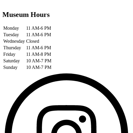
Museum Hours
Monday
11 AM-6 PM
Tuesday
11 AM-6 PM
Wednesday
Closed
Thursday
11 AM-6 PM
Friday
11 AM-8 PM
Saturday
10 AM-7 PM
Sunday
10 AM-7 PM