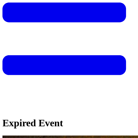
Expired Event