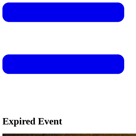
Expired Event