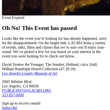
Event Expired
Oh No! This Event has passed
Looks like the event you’re looking for has already happened, sorry
for the disappointment. On the bright side, LACMA hosts a variety
of events, talks, films and classes that we’re sure you’ll enjoy year-
round. We’ve picked a few for you based on your interest in the
event you were looking for to check out below.
David Teniers the Younger, The Smoker, Holland, circa 1640,
William Randolph Hearst Collection (47.29.18)
Los Angeles County Museum of Art
5905 Wilshire Blvd.
Los Angeles, CA 90036
PUBLICINFO@LACMA.ORG
323 857-6000
Sign up to receive emails
Subscribe