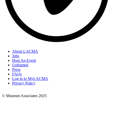
About LACMA
Jobs
Footer
Host An Event
Links
Unframed
Press
FAQs
Log in to MyLACMA
Privacy Policy
© Museum Associates 2025