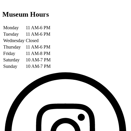
Museum Hours
Monday
11 AM-6 PM
Tuesday
11 AM-6 PM
Wednesday
Closed
Thursday
11 AM-6 PM
Friday
11 AM-8 PM
Saturday
10 AM-7 PM
Sunday
10 AM-7 PM