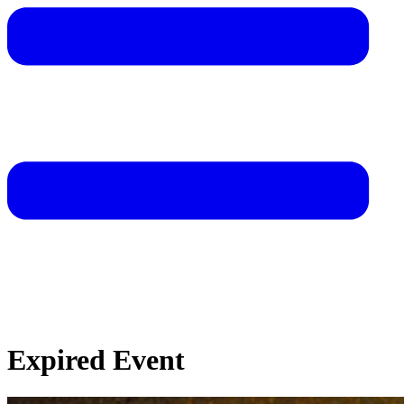
Expired Event