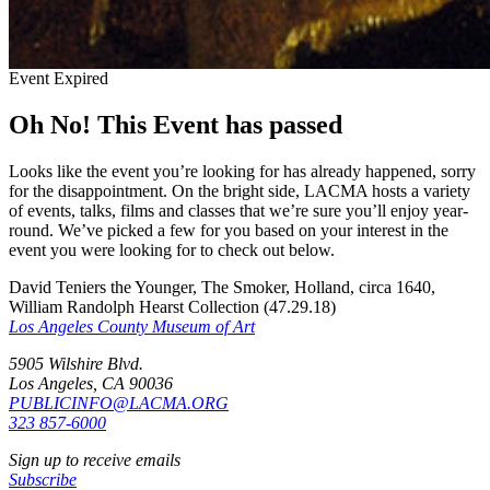
Event Expired
Oh No! This Event has passed
Looks like the event you’re looking for has already happened, sorry
for the disappointment. On the bright side, LACMA hosts a variety
of events, talks, films and classes that we’re sure you’ll enjoy year-
round. We’ve picked a few for you based on your interest in the
event you were looking for to check out below.
David Teniers the Younger, The Smoker, Holland, circa 1640,
William Randolph Hearst Collection (47.29.18)
Los Angeles County Museum of Art
5905 Wilshire Blvd.
Los Angeles, CA 90036
PUBLICINFO@LACMA.ORG
323 857-6000
Sign up to receive emails
Subscribe