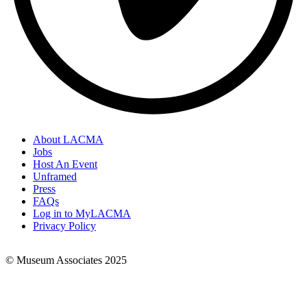
About LACMA
Jobs
Footer
Host An Event
Links
Unframed
Press
FAQs
Log in to MyLACMA
Privacy Policy
© Museum Associates 2025