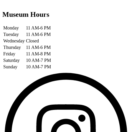
Museum Hours
Monday
11 AM-6 PM
Tuesday
11 AM-6 PM
Wednesday
Closed
Thursday
11 AM-6 PM
Friday
11 AM-8 PM
Saturday
10 AM-7 PM
Sunday
10 AM-7 PM