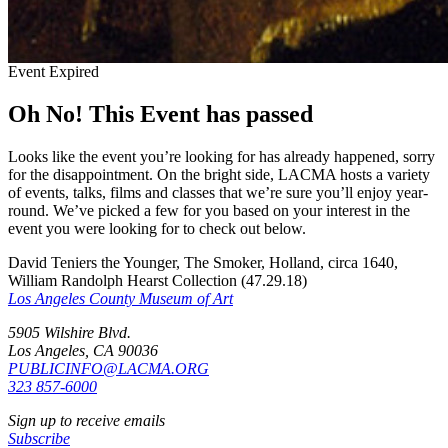
Event Expired
Oh No! This Event has passed
Looks like the event you’re looking for has already happened, sorry
for the disappointment. On the bright side, LACMA hosts a variety
of events, talks, films and classes that we’re sure you’ll enjoy year-
round. We’ve picked a few for you based on your interest in the
event you were looking for to check out below.
David Teniers the Younger, The Smoker, Holland, circa 1640,
William Randolph Hearst Collection (47.29.18)
Los Angeles County Museum of Art
5905 Wilshire Blvd.
Los Angeles, CA 90036
PUBLICINFO@LACMA.ORG
323 857-6000
Sign up to receive emails
Subscribe