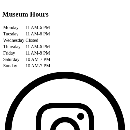
Museum Hours
Monday
11 AM-6 PM
Tuesday
11 AM-6 PM
Wednesday
Closed
Thursday
11 AM-6 PM
Friday
11 AM-8 PM
Saturday
10 AM-7 PM
Sunday
10 AM-7 PM