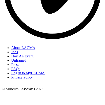
About LACMA
Jobs
Footer
Host An Event
Links
Unframed
Press
FAQs
Log in to MyLACMA
Privacy Policy
© Museum Associates 2025