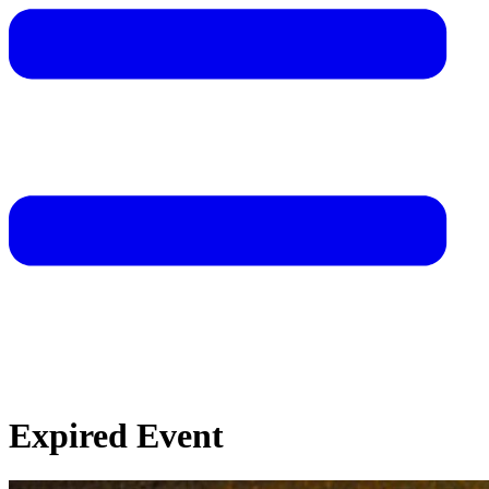
Expired Event