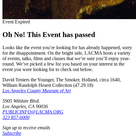
Event Expired
Oh No! This Event has passed
Looks like the event you’re looking for has already happened, sorry
for the disappointment. On the bright side, LACMA hosts a variety
of events, talks, films and classes that we’re sure you’ll enjoy year-
round. We’ve picked a few for you based on your interest in the
event you were looking for to check out below.
David Teniers the Younger, The Smoker, Holland, circa 1640,
William Randolph Hearst Collection (47.29.18)
Los Angeles County Museum of Art
5905 Wilshire Blvd.
Los Angeles, CA 90036
PUBLICINFO@LACMA.ORG
323 857-6000
Sign up to receive emails
Subscribe