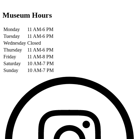
Museum Hours
Monday
11 AM-6 PM
Tuesday
11 AM-6 PM
Wednesday
Closed
Thursday
11 AM-6 PM
Friday
11 AM-8 PM
Saturday
10 AM-7 PM
Sunday
10 AM-7 PM