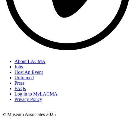
About LACMA
Jobs
Footer
Host An Event
Links
Unframed
Press
FAQs
Log in to MyLACMA
Privacy Policy
© Museum Associates 2025