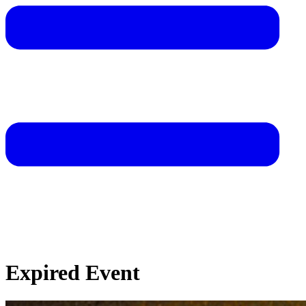
Expired Event