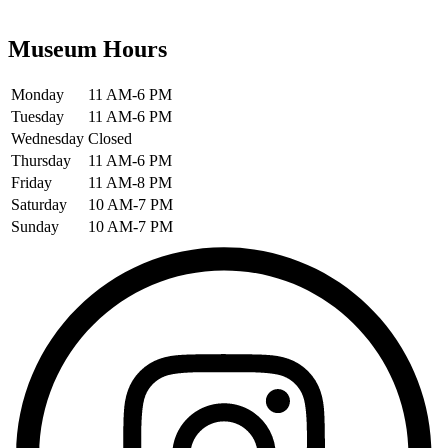
Museum Hours
Monday
11 AM-6 PM
Tuesday
11 AM-6 PM
Wednesday
Closed
Thursday
11 AM-6 PM
Friday
11 AM-8 PM
Saturday
10 AM-7 PM
Sunday
10 AM-7 PM