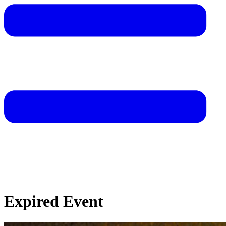
Expired Event