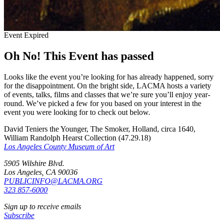
Event Expired
Oh No! This Event has passed
Looks like the event you’re looking for has already happened, sorry
for the disappointment. On the bright side, LACMA hosts a variety
of events, talks, films and classes that we’re sure you’ll enjoy year-
round. We’ve picked a few for you based on your interest in the
event you were looking for to check out below.
David Teniers the Younger, The Smoker, Holland, circa 1640,
William Randolph Hearst Collection (47.29.18)
Los Angeles County Museum of Art
5905 Wilshire Blvd.
Los Angeles, CA 90036
PUBLICINFO@LACMA.ORG
323 857-6000
Sign up to receive emails
Subscribe