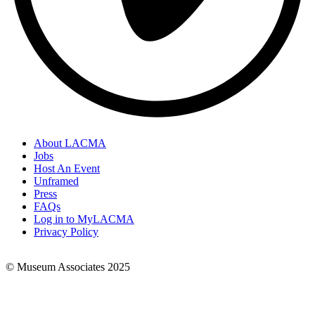
About LACMA
Jobs
Footer
Host An Event
Links
Unframed
Press
FAQs
Log in to MyLACMA
Privacy Policy
© Museum Associates 2025