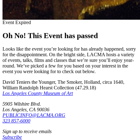
Event Expired
Oh No! This Event has passed
Looks like the event you’re looking for has already happened, sorry
for the disappointment. On the bright side, LACMA hosts a variety
of events, talks, films and classes that we’re sure you’ll enjoy year-
round. We’ve picked a few for you based on your interest in the
event you were looking for to check out below.
David Teniers the Younger, The Smoker, Holland, circa 1640,
William Randolph Hearst Collection (47.29.18)
Los Angeles County Museum of Art
5905 Wilshire Blvd.
Los Angeles, CA 90036
PUBLICINFO@LACMA.ORG
323 857-6000
Sign up to receive emails
Subscribe