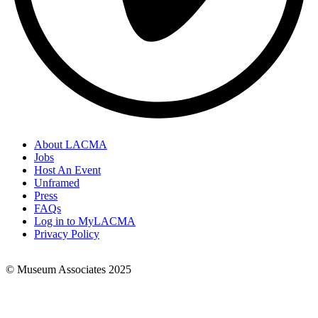
About LACMA
Jobs
Footer
Host An Event
Links
Unframed
Press
FAQs
Log in to MyLACMA
Privacy Policy
© Museum Associates 2025