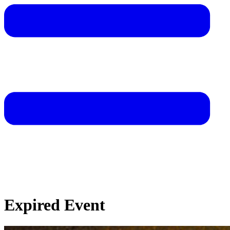
Expired Event