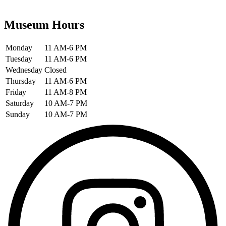
Museum Hours
Monday
11 AM-6 PM
Tuesday
11 AM-6 PM
Wednesday
Closed
Thursday
11 AM-6 PM
Friday
11 AM-8 PM
Saturday
10 AM-7 PM
Sunday
10 AM-7 PM