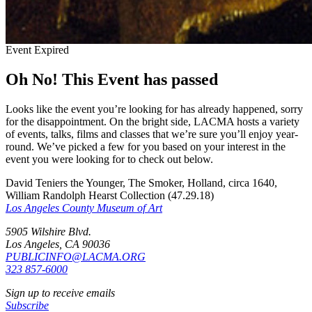
Event Expired
Oh No! This Event has passed
Looks like the event you’re looking for has already happened, sorry
for the disappointment. On the bright side, LACMA hosts a variety
of events, talks, films and classes that we’re sure you’ll enjoy year-
round. We’ve picked a few for you based on your interest in the
event you were looking for to check out below.
David Teniers the Younger, The Smoker, Holland, circa 1640,
William Randolph Hearst Collection (47.29.18)
Los Angeles County Museum of Art
5905 Wilshire Blvd.
Los Angeles, CA 90036
PUBLICINFO@LACMA.ORG
323 857-6000
Sign up to receive emails
Subscribe