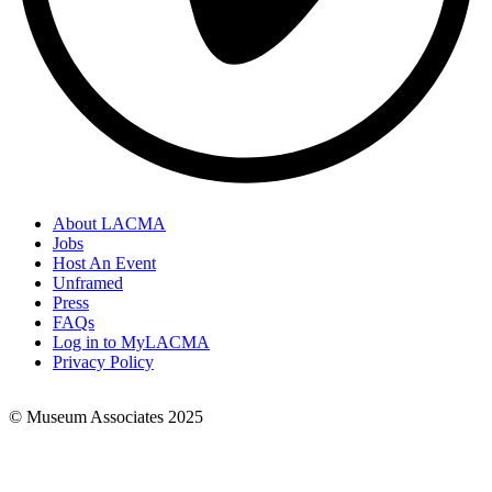
About LACMA
Jobs
Footer
Host An Event
Links
Unframed
Press
FAQs
Log in to MyLACMA
Privacy Policy
© Museum Associates 2025