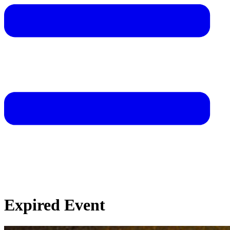
Expired Event