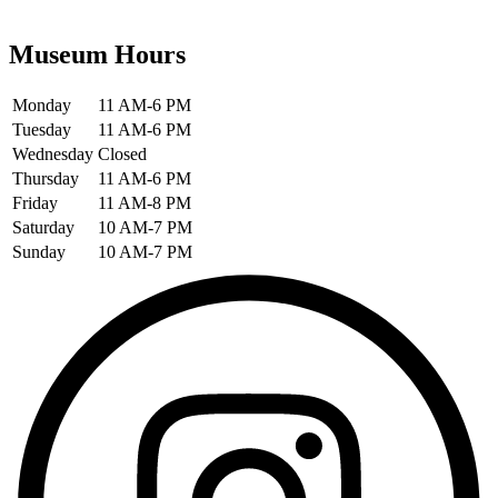
Museum Hours
Monday
11 AM-6 PM
Tuesday
11 AM-6 PM
Wednesday
Closed
Thursday
11 AM-6 PM
Friday
11 AM-8 PM
Saturday
10 AM-7 PM
Sunday
10 AM-7 PM