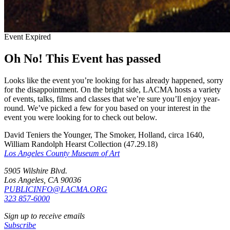
Event Expired
Oh No! This Event has passed
Looks like the event you’re looking for has already happened, sorry
for the disappointment. On the bright side, LACMA hosts a variety
of events, talks, films and classes that we’re sure you’ll enjoy year-
round. We’ve picked a few for you based on your interest in the
event you were looking for to check out below.
David Teniers the Younger, The Smoker, Holland, circa 1640,
William Randolph Hearst Collection (47.29.18)
Los Angeles County Museum of Art
5905 Wilshire Blvd.
Los Angeles, CA 90036
PUBLICINFO@LACMA.ORG
323 857-6000
Sign up to receive emails
Subscribe