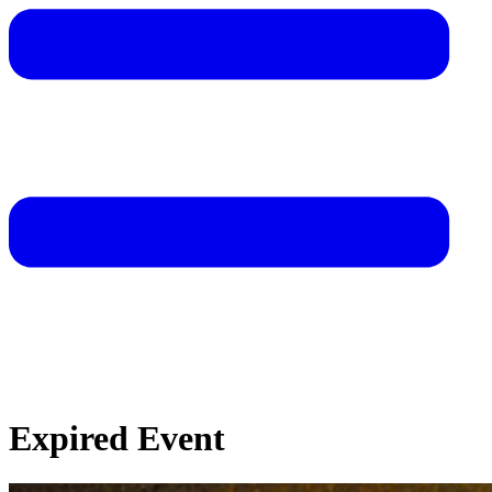
Expired Event