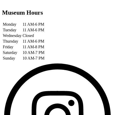
Museum Hours
Monday
11 AM-6 PM
Tuesday
11 AM-6 PM
Wednesday
Closed
Thursday
11 AM-6 PM
Friday
11 AM-8 PM
Saturday
10 AM-7 PM
Sunday
10 AM-7 PM