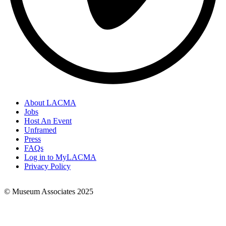
About LACMA
Jobs
Footer
Host An Event
Links
Unframed
Press
FAQs
Log in to MyLACMA
Privacy Policy
© Museum Associates 2025