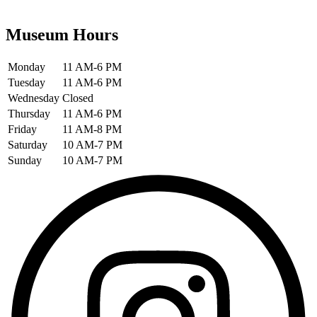
Museum Hours
Monday
11 AM-6 PM
Tuesday
11 AM-6 PM
Wednesday
Closed
Thursday
11 AM-6 PM
Friday
11 AM-8 PM
Saturday
10 AM-7 PM
Sunday
10 AM-7 PM