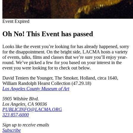
Event Expired
Oh No! This Event has passed
Looks like the event you’re looking for has already happened, sorry
for the disappointment. On the bright side, LACMA hosts a variety
of events, talks, films and classes that we’re sure you’ll enjoy year-
round. We’ve picked a few for you based on your interest in the
event you were looking for to check out below.
David Teniers the Younger, The Smoker, Holland, circa 1640,
William Randolph Hearst Collection (47.29.18)
Los Angeles County Museum of Art
5905 Wilshire Blvd.
Los Angeles, CA 90036
PUBLICINFO@LACMA.ORG
323 857-6000
Sign up to receive emails
Subscribe