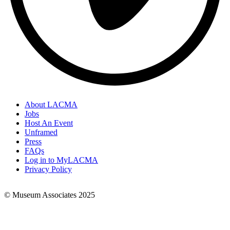
About LACMA
Jobs
Footer
Host An Event
Links
Unframed
Press
FAQs
Log in to MyLACMA
Privacy Policy
© Museum Associates 2025