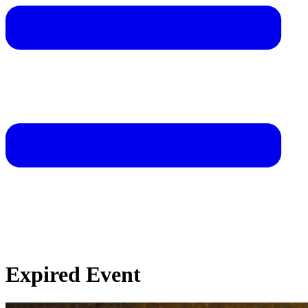
Expired Event