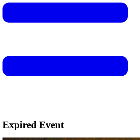
Expired Event