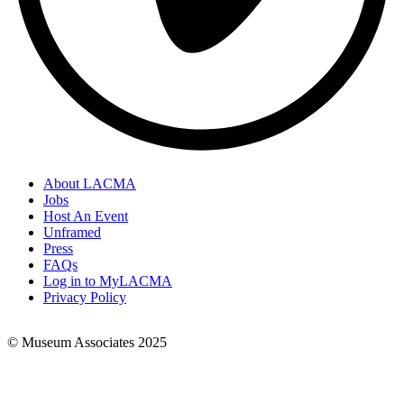
About LACMA
Jobs
Footer
Host An Event
Links
Unframed
Press
FAQs
Log in to MyLACMA
Privacy Policy
© Museum Associates 2025