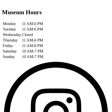
Museum Hours
Monday
11 AM-6 PM
Tuesday
11 AM-6 PM
Wednesday
Closed
Thursday
11 AM-6 PM
Friday
11 AM-8 PM
Saturday
10 AM-7 PM
Sunday
10 AM-7 PM