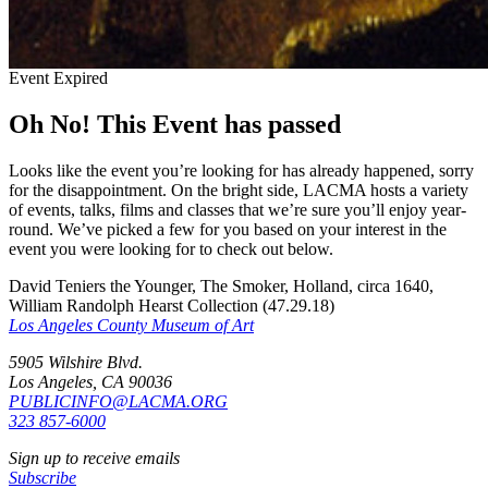
Event Expired
Oh No! This Event has passed
Looks like the event you’re looking for has already happened, sorry
for the disappointment. On the bright side, LACMA hosts a variety
of events, talks, films and classes that we’re sure you’ll enjoy year-
round. We’ve picked a few for you based on your interest in the
event you were looking for to check out below.
David Teniers the Younger, The Smoker, Holland, circa 1640,
William Randolph Hearst Collection (47.29.18)
Los Angeles County Museum of Art
5905 Wilshire Blvd.
Los Angeles, CA 90036
PUBLICINFO@LACMA.ORG
323 857-6000
Sign up to receive emails
Subscribe