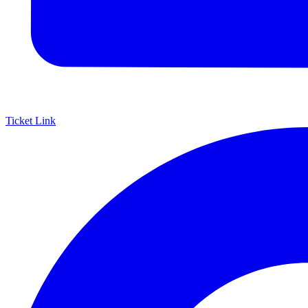
Ticket Link