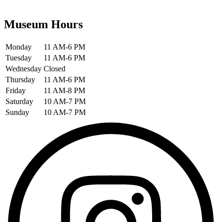
Museum Hours
Monday
11 AM-6 PM
Tuesday
11 AM-6 PM
Wednesday
Closed
Thursday
11 AM-6 PM
Friday
11 AM-8 PM
Saturday
10 AM-7 PM
Sunday
10 AM-7 PM