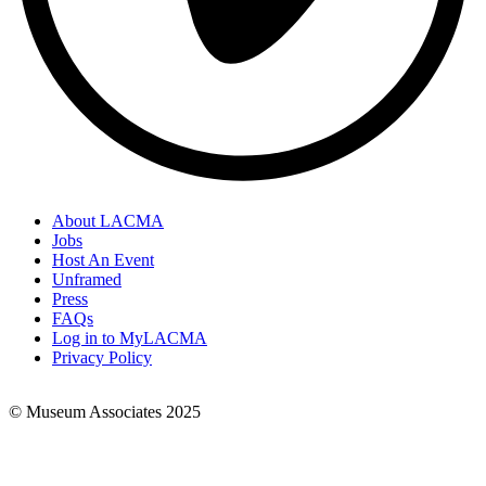
About LACMA
Jobs
Footer
Host An Event
Links
Unframed
Press
FAQs
Log in to MyLACMA
Privacy Policy
© Museum Associates 2025