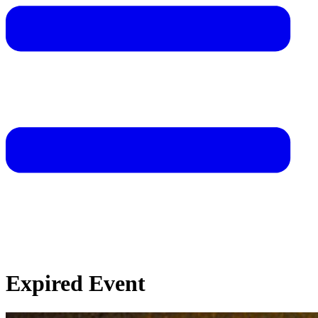
Expired Event