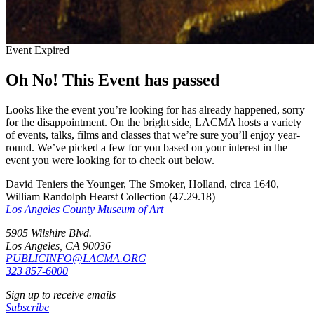
Event Expired
Oh No! This Event has passed
Looks like the event you’re looking for has already happened, sorry
for the disappointment. On the bright side, LACMA hosts a variety
of events, talks, films and classes that we’re sure you’ll enjoy year-
round. We’ve picked a few for you based on your interest in the
event you were looking for to check out below.
David Teniers the Younger, The Smoker, Holland, circa 1640,
William Randolph Hearst Collection (47.29.18)
Los Angeles County Museum of Art
5905 Wilshire Blvd.
Los Angeles, CA 90036
PUBLICINFO@LACMA.ORG
323 857-6000
Sign up to receive emails
Subscribe