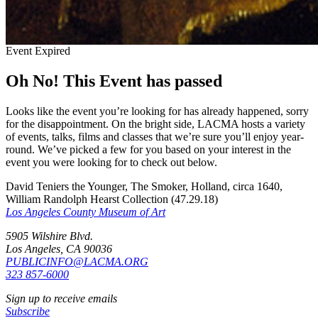
Event Expired
Oh No! This Event has passed
Looks like the event you’re looking for has already happened, sorry
for the disappointment. On the bright side, LACMA hosts a variety
of events, talks, films and classes that we’re sure you’ll enjoy year-
round. We’ve picked a few for you based on your interest in the
event you were looking for to check out below.
David Teniers the Younger, The Smoker, Holland, circa 1640,
William Randolph Hearst Collection (47.29.18)
Los Angeles County Museum of Art
5905 Wilshire Blvd.
Los Angeles, CA 90036
PUBLICINFO@LACMA.ORG
323 857-6000
Sign up to receive emails
Subscribe