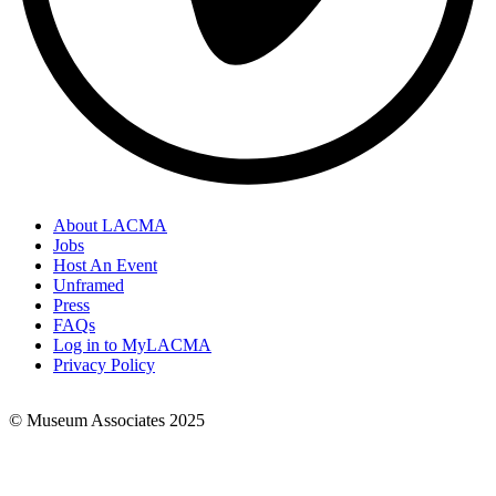
About LACMA
Jobs
Footer
Host An Event
Links
Unframed
Press
FAQs
Log in to MyLACMA
Privacy Policy
© Museum Associates 2025