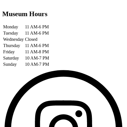
Museum Hours
Monday
11 AM-6 PM
Tuesday
11 AM-6 PM
Wednesday
Closed
Thursday
11 AM-6 PM
Friday
11 AM-8 PM
Saturday
10 AM-7 PM
Sunday
10 AM-7 PM