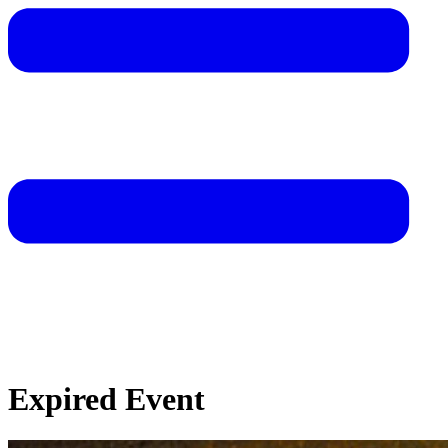
Expired Event