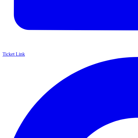
Ticket Link