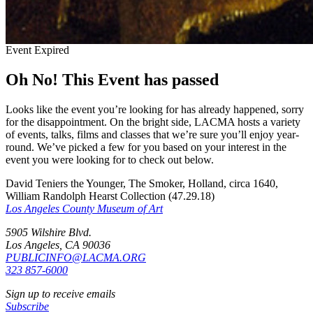
Event Expired
Oh No! This Event has passed
Looks like the event you’re looking for has already happened, sorry
for the disappointment. On the bright side, LACMA hosts a variety
of events, talks, films and classes that we’re sure you’ll enjoy year-
round. We’ve picked a few for you based on your interest in the
event you were looking for to check out below.
David Teniers the Younger, The Smoker, Holland, circa 1640,
William Randolph Hearst Collection (47.29.18)
Los Angeles County Museum of Art
5905 Wilshire Blvd.
Los Angeles, CA 90036
PUBLICINFO@LACMA.ORG
323 857-6000
Sign up to receive emails
Subscribe