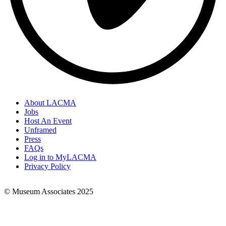
About LACMA
Jobs
Footer
Host An Event
Links
Unframed
Press
FAQs
Log in to MyLACMA
Privacy Policy
© Museum Associates 2025