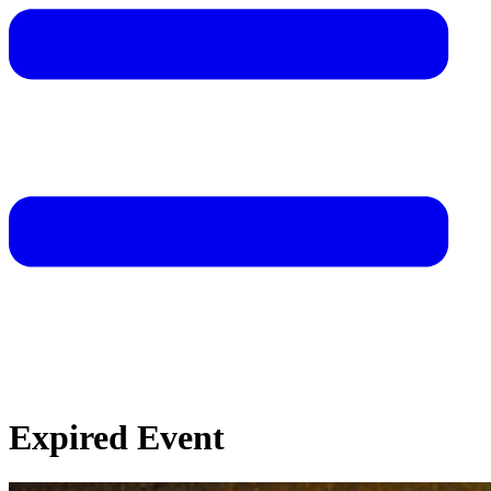
Expired Event