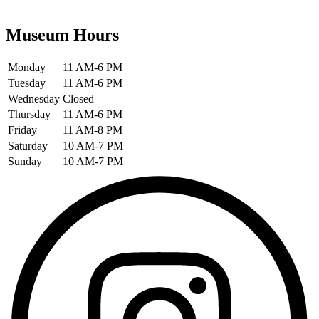
Museum Hours
Monday
11 AM-6 PM
Tuesday
11 AM-6 PM
Wednesday
Closed
Thursday
11 AM-6 PM
Friday
11 AM-8 PM
Saturday
10 AM-7 PM
Sunday
10 AM-7 PM