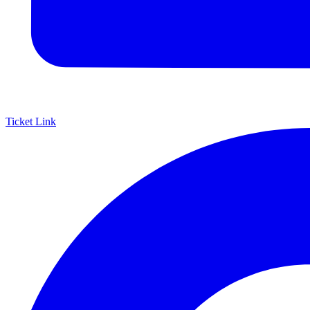
Ticket Link