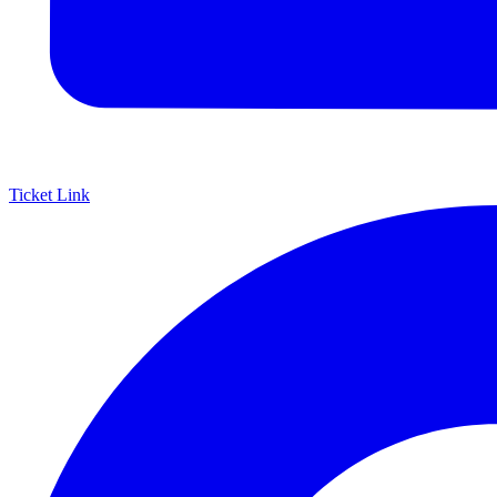
Ticket Link