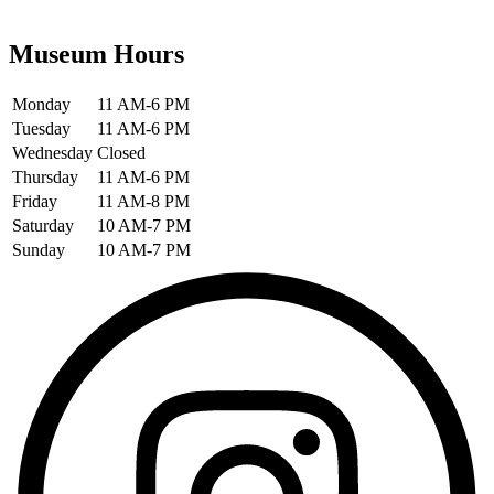
Museum Hours
Monday
11 AM-6 PM
Tuesday
11 AM-6 PM
Wednesday
Closed
Thursday
11 AM-6 PM
Friday
11 AM-8 PM
Saturday
10 AM-7 PM
Sunday
10 AM-7 PM