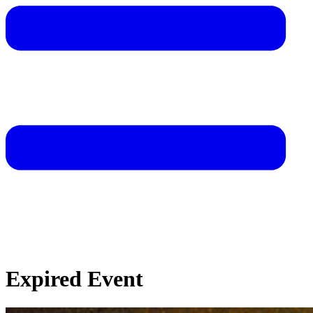
Expired Event