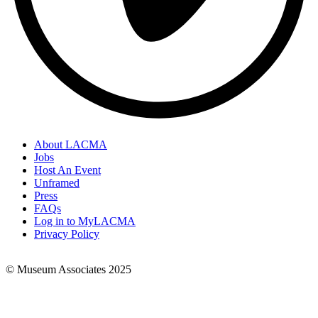
About LACMA
Jobs
Footer
Host An Event
Links
Unframed
Press
FAQs
Log in to MyLACMA
Privacy Policy
© Museum Associates 2025