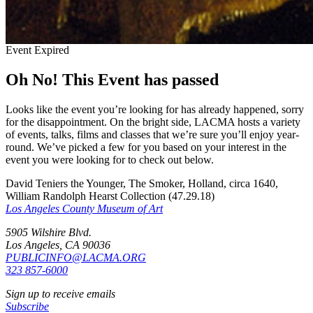
Event Expired
Oh No! This Event has passed
Looks like the event you’re looking for has already happened, sorry
for the disappointment. On the bright side, LACMA hosts a variety
of events, talks, films and classes that we’re sure you’ll enjoy year-
round. We’ve picked a few for you based on your interest in the
event you were looking for to check out below.
David Teniers the Younger, The Smoker, Holland, circa 1640,
William Randolph Hearst Collection (47.29.18)
Los Angeles County Museum of Art
5905 Wilshire Blvd.
Los Angeles, CA 90036
PUBLICINFO@LACMA.ORG
323 857-6000
Sign up to receive emails
Subscribe