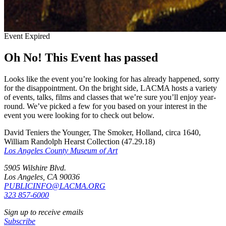
Event Expired
Oh No! This Event has passed
Looks like the event you’re looking for has already happened, sorry
for the disappointment. On the bright side, LACMA hosts a variety
of events, talks, films and classes that we’re sure you’ll enjoy year-
round. We’ve picked a few for you based on your interest in the
event you were looking for to check out below.
David Teniers the Younger, The Smoker, Holland, circa 1640,
William Randolph Hearst Collection (47.29.18)
Los Angeles County Museum of Art
5905 Wilshire Blvd.
Los Angeles, CA 90036
PUBLICINFO@LACMA.ORG
323 857-6000
Sign up to receive emails
Subscribe