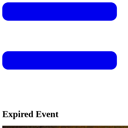
Expired Event