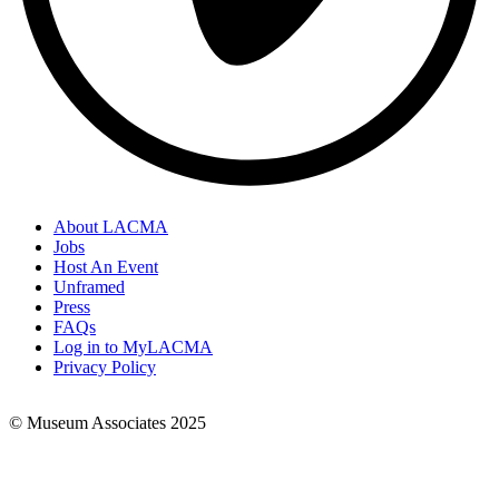
About LACMA
Jobs
Footer
Host An Event
Links
Unframed
Press
FAQs
Log in to MyLACMA
Privacy Policy
© Museum Associates 2025