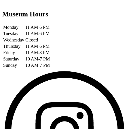
Museum Hours
Monday
11 AM-6 PM
Tuesday
11 AM-6 PM
Wednesday
Closed
Thursday
11 AM-6 PM
Friday
11 AM-8 PM
Saturday
10 AM-7 PM
Sunday
10 AM-7 PM