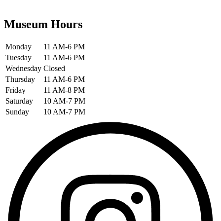
Museum Hours
Monday
11 AM-6 PM
Tuesday
11 AM-6 PM
Wednesday
Closed
Thursday
11 AM-6 PM
Friday
11 AM-8 PM
Saturday
10 AM-7 PM
Sunday
10 AM-7 PM