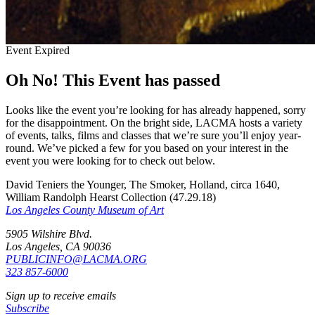
Event Expired
Oh No! This Event has passed
Looks like the event you’re looking for has already happened, sorry
for the disappointment. On the bright side, LACMA hosts a variety
of events, talks, films and classes that we’re sure you’ll enjoy year-
round. We’ve picked a few for you based on your interest in the
event you were looking for to check out below.
David Teniers the Younger, The Smoker, Holland, circa 1640,
William Randolph Hearst Collection (47.29.18)
Los Angeles County Museum of Art
5905 Wilshire Blvd.
Los Angeles, CA 90036
PUBLICINFO@LACMA.ORG
323 857-6000
Sign up to receive emails
Subscribe