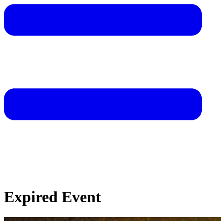
Expired Event