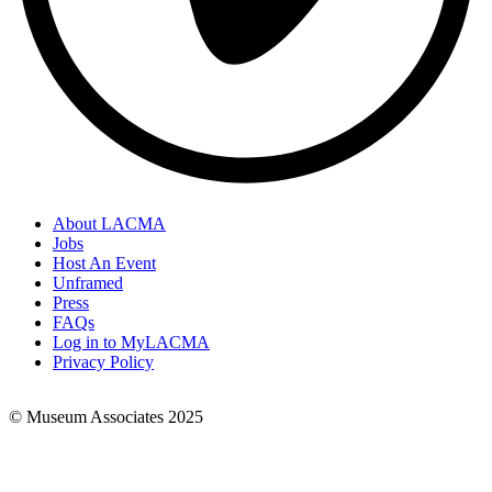
About LACMA
Jobs
Footer
Host An Event
Links
Unframed
Press
FAQs
Log in to MyLACMA
Privacy Policy
© Museum Associates 2025